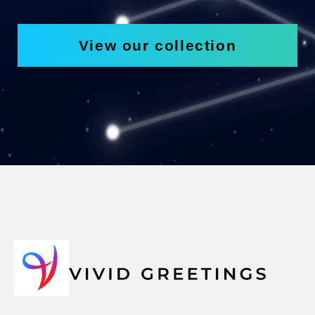
View our collection