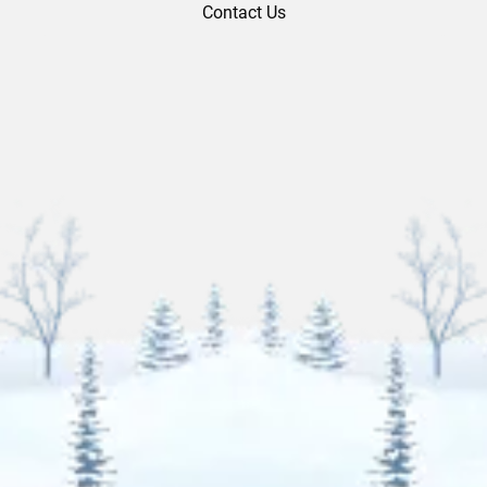
Contact Us