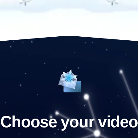
Choose your video