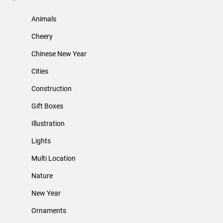
Animals
Cheery
Chinese New Year
Cities
Construction
Gift Boxes
Illustration
Lights
Multi Location
Nature
New Year
Ornaments