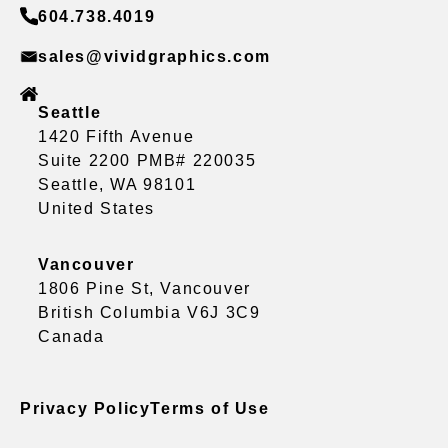
604.738.4019
sales@vividgraphics.com
Seattle
1420 Fifth Avenue
Suite 2200 PMB# 220035
Seattle, WA 98101
United States
Vancouver
1806 Pine St, Vancouver
British Columbia V6J 3C9
Canada
Privacy Policy
Terms of Use