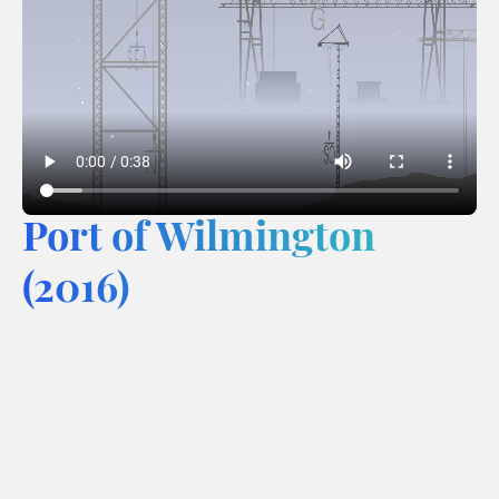
Port of Wilmington
(2016)