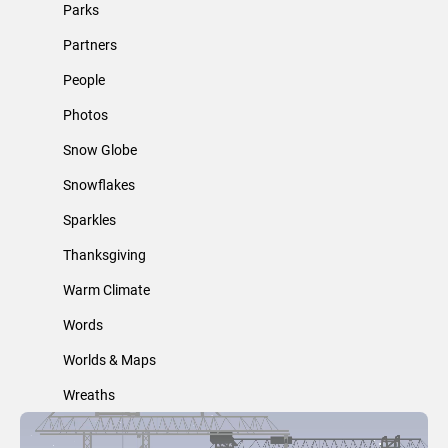
Parks
Partners
People
Photos
Snow Globe
Snowflakes
Sparkles
Thanksgiving
Warm Climate
Words
Worlds & Maps
Wreaths