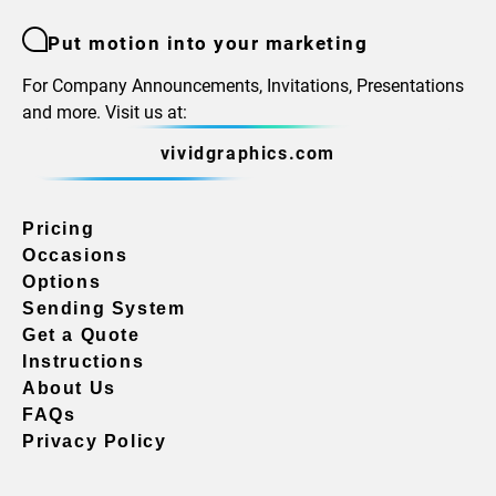
Put motion into your marketing
For Company Announcements, Invitations, Presentations
and more. Visit us at:
vividgraphics.com
Pricing
Occasions
Options
Sending System
Get a Quote
Instructions
About Us
FAQs
Privacy Policy