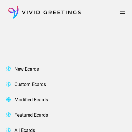
Skip
to
content
New Ecards
Custom Ecards
Modified Ecards
Featured Ecards
All Ecards