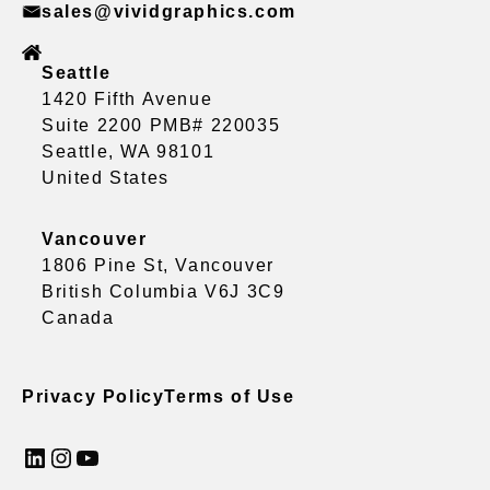
sales@vividgraphics.com
Seattle
1420 Fifth Avenue
Suite 2200 PMB# 220035
Seattle, WA 98101
United States
Vancouver
1806 Pine St, Vancouver
British Columbia V6J 3C9
Canada
Privacy Policy
Terms of Use
LinkedIn
Instagram
YouTube