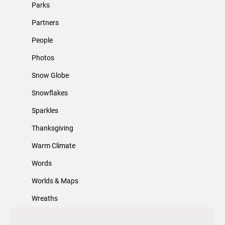
Parks
Partners
People
Photos
Snow Globe
Snowflakes
Sparkles
Thanksgiving
Warm Climate
Words
Worlds & Maps
Wreaths