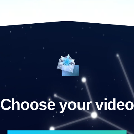
Choose your video