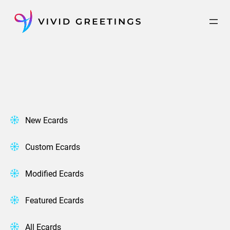
Skip
to
content
New Ecards
Custom Ecards
Modified Ecards
Featured Ecards
All Ecards