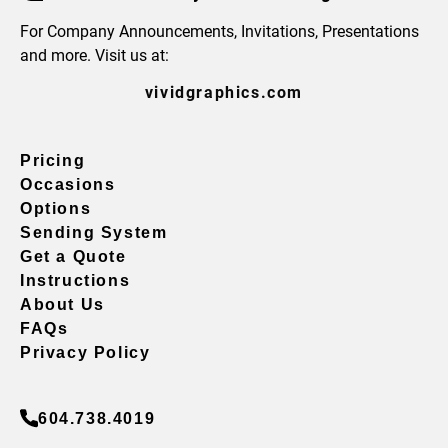
For Company Announcements, Invitations, Presentations
and more. Visit us at:
vividgraphics.com
Pricing
Occasions
Options
Sending System
Get a Quote
Instructions
About Us
FAQs
Privacy Policy
604.738.4019