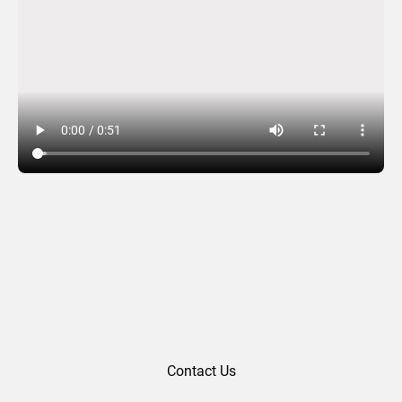
SGR (2024)
Contact Us