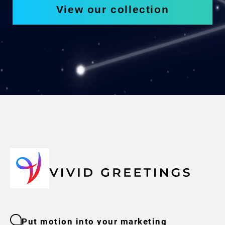
View our collection
Put motion into your marketing