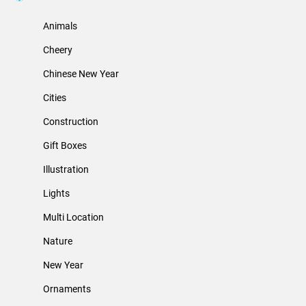
Animals
Cheery
Chinese New Year
Cities
Construction
Gift Boxes
Illustration
Lights
Multi Location
Nature
New Year
Ornaments