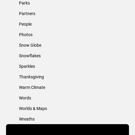
Parks
Partners
People
Photos
Snow Globe
Snowflakes
Sparkles
Thanksgiving
Warm Climate
Words
Worlds & Maps
Wreaths