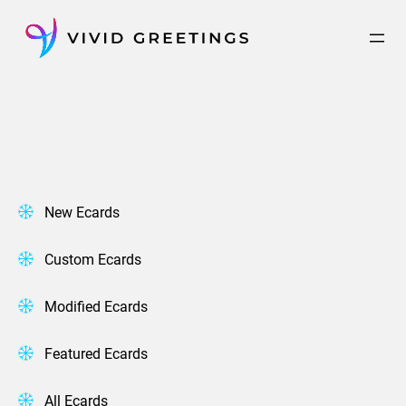
Skip
to
content
New Ecards
Custom Ecards
Modified Ecards
Featured Ecards
All Ecards