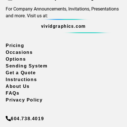
For Company Announcements, Invitations, Presentations
and more. Visit us at:
vividgraphics.com
Pricing
Occasions
Options
Sending System
Get a Quote
Instructions
About Us
FAQs
Privacy Policy
604.738.4019