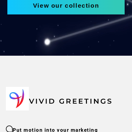
View our collection
Put motion into your marketing