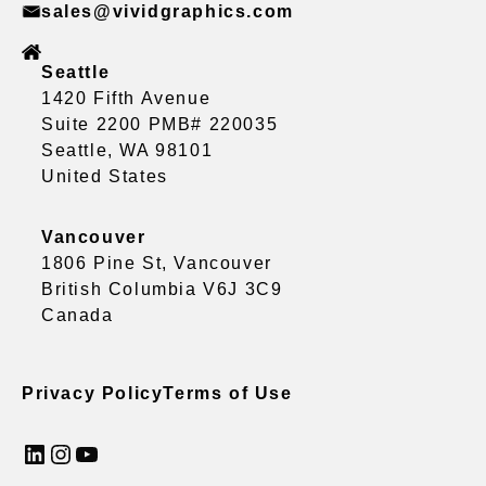
sales@vividgraphics.com
Seattle
1420 Fifth Avenue
Suite 2200 PMB# 220035
Seattle, WA 98101
United States
Vancouver
1806 Pine St, Vancouver
British Columbia V6J 3C9
Canada
Privacy Policy
Terms of Use
LinkedIn
Instagram
YouTube