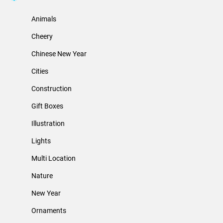
Animals
Cheery
Chinese New Year
Cities
Construction
Gift Boxes
Illustration
Lights
Multi Location
Nature
New Year
Ornaments