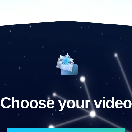
Choose your video