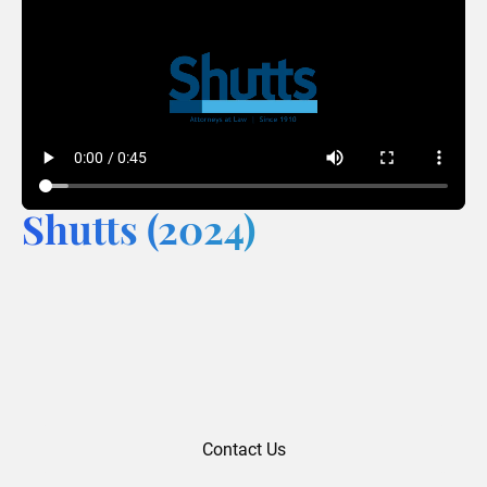
Shutts (2024)
Contact Us