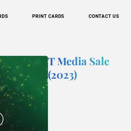
RDS
PRINT CARDS
CONTACT US
T Media Sale
(2023)