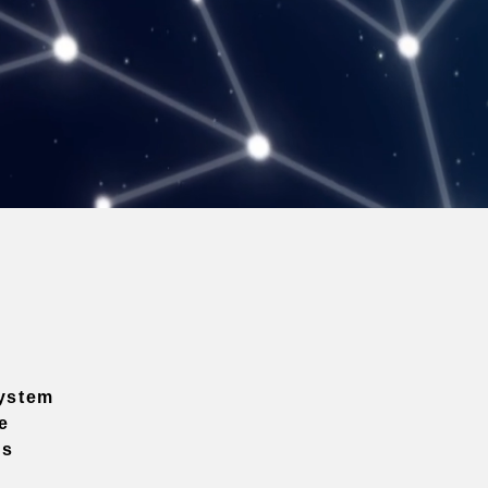
ystem
e
ns