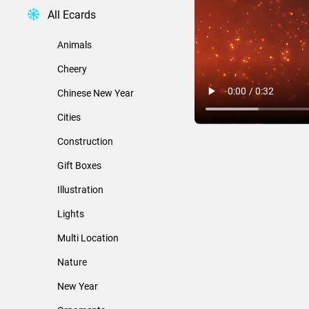
All Ecards
Animals
Cheery
Chinese New Year
Cities
Construction
Gift Boxes
Illustration
Lights
Multi Location
Nature
New Year