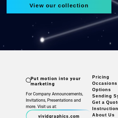
View our collection
Pricing
Put motion into your
marketing
Occasions
Options
For Company Announcements,
Sending S
Invitations, Presentations and
Get a Quot
more. Visit us at:
Instructio
About Us
vividgraphics.com