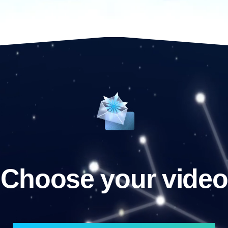
Choose your video