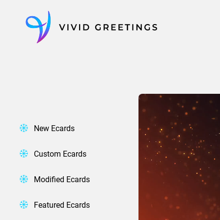
Skip
to
content
New Ecards
Custom Ecards
Modified Ecards
Featured Ecards