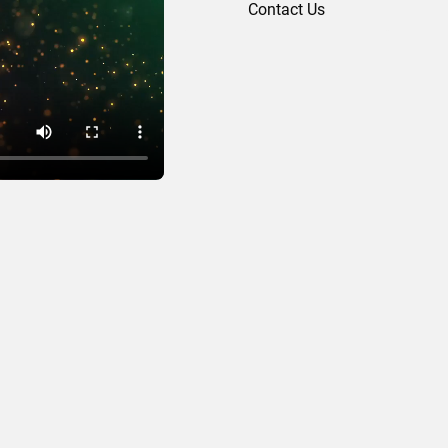
Contact Us