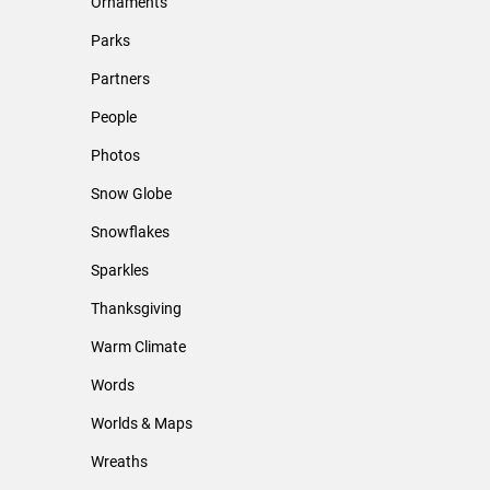
Ornaments
Parks
Partners
People
Photos
Snow Globe
Snowflakes
Sparkles
Thanksgiving
Warm Climate
Words
Worlds & Maps
Wreaths