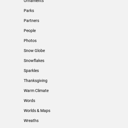
Ornaments
Parks
Partners
People
Photos
Snow Globe
Snowflakes
Sparkles
Thanksgiving
Warm Climate
Words
Worlds & Maps
Wreaths