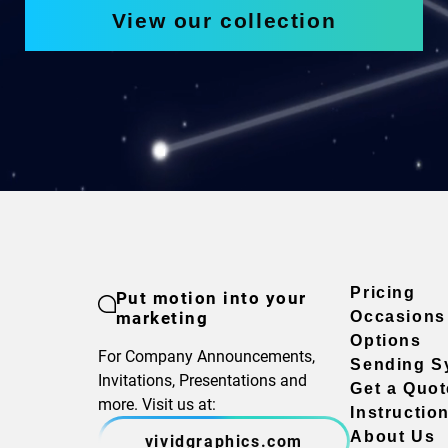
View our collection
Pricing
Put motion into your
marketing
Occasions
Options
For Company Announcements,
Sending S
Invitations, Presentations and
Get a Quot
more. Visit us at:
Instructio
About Us
vividgraphics.com