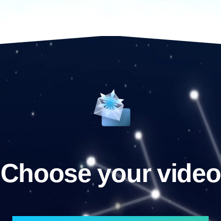
Choose your video