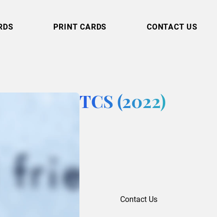
RDS
PRINT CARDS
CONTACT US
TCS (2022)
Contact Us