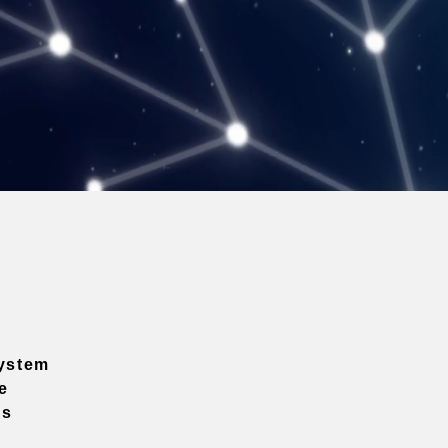
ystem
e
ns