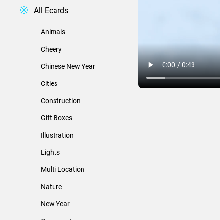
All Ecards
Animals
Cheery
Chinese New Year
Cities
Construction
Gift Boxes
Illustration
Lights
Multi Location
Nature
New Year