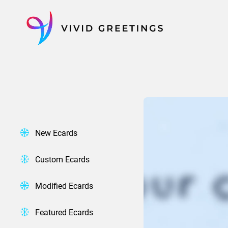
Skip
to
content
New Ecards
Custom Ecards
Modified Ecards
Featured Ecards