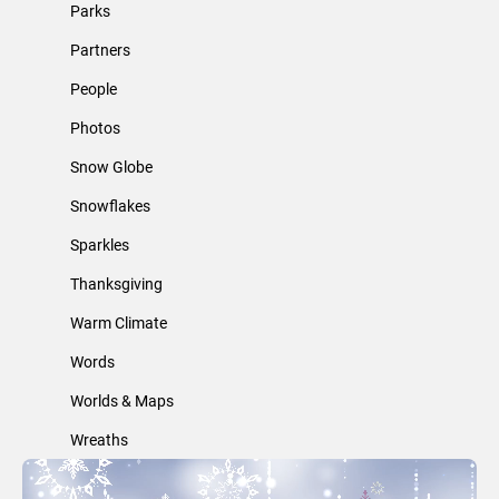
Parks
Partners
People
Photos
Snow Globe
Snowflakes
Sparkles
Thanksgiving
Warm Climate
Words
Worlds & Maps
Wreaths