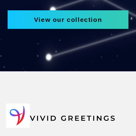
View our collection