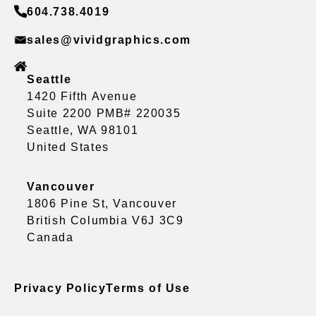
604.738.4019
sales@vividgraphics.com
Seattle
1420 Fifth Avenue
Suite 2200 PMB# 220035
Seattle, WA 98101
United States
Vancouver
1806 Pine St, Vancouver
British Columbia V6J 3C9
Canada
Privacy Policy
Terms of Use