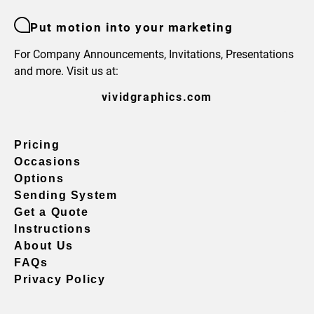
Put motion into your marketing
For Company Announcements, Invitations, Presentations
and more. Visit us at:
vividgraphics.com
Pricing
Occasions
Options
Sending System
Get a Quote
Instructions
About Us
FAQs
Privacy Policy