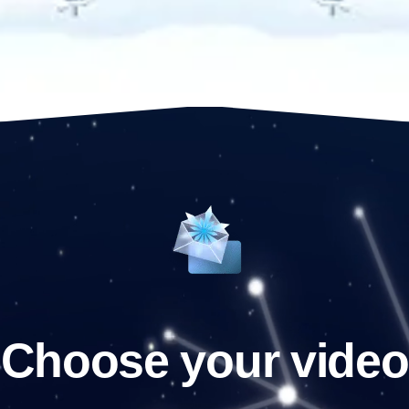
Choose your video