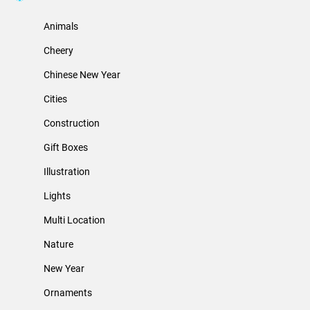
Animals
Cheery
Chinese New Year
Cities
Construction
Gift Boxes
Illustration
Lights
Multi Location
Nature
New Year
Ornaments