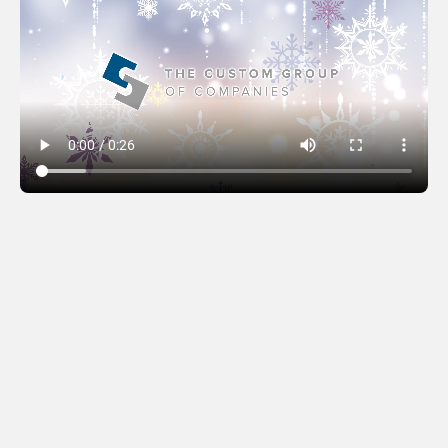
The Custom Group
(2024)