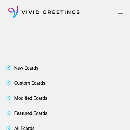
Skip
to
content
New Ecards
Custom Ecards
Modified Ecards
Featured Ecards
All Ecards