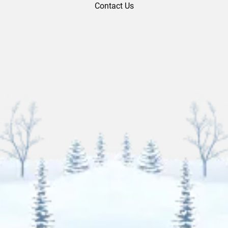
Contact Us