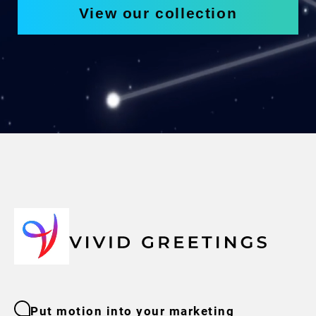
View our collection
Put motion into your marketing