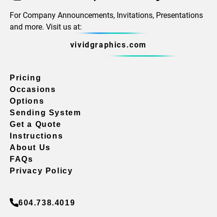
For Company Announcements, Invitations, Presentations
and more. Visit us at:
vividgraphics.com
Pricing
Occasions
Options
Sending System
Get a Quote
Instructions
About Us
FAQs
Privacy Policy
604.738.4019