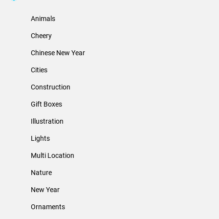
Animals
Cheery
Chinese New Year
Cities
Construction
Gift Boxes
Illustration
Lights
Multi Location
Nature
New Year
Ornaments