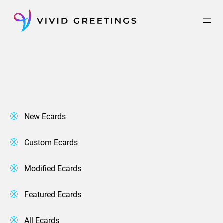
Skip
to
content
New Ecards
Custom Ecards
Modified Ecards
Featured Ecards
All Ecards