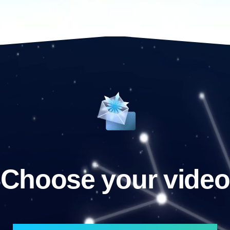
Choose your video