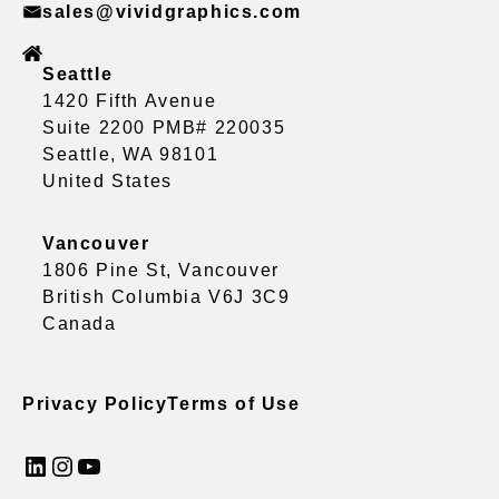
sales@vividgraphics.com
Seattle
1420 Fifth Avenue
Suite 2200 PMB# 220035
Seattle, WA 98101
United States
Vancouver
1806 Pine St, Vancouver
British Columbia V6J 3C9
Canada
Privacy Policy
Terms of Use
LinkedIn
Instagram
YouTube