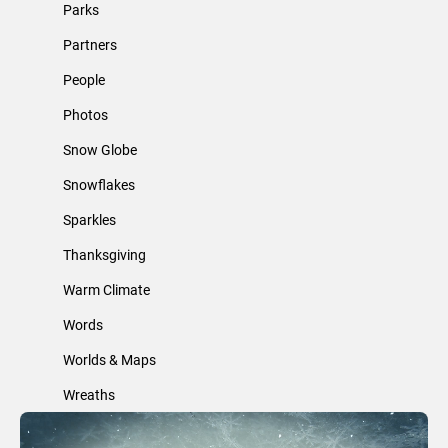
Parks
Partners
People
Photos
Snow Globe
Snowflakes
Sparkles
Thanksgiving
Warm Climate
Words
Worlds & Maps
Wreaths