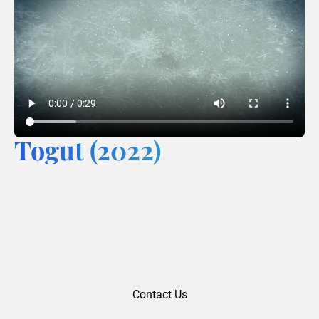
Togut (2022)
Contact Us