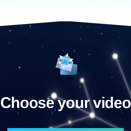
Choose your video