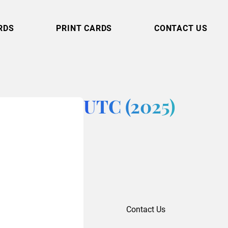
RDS
PRINT CARDS
CONTACT US
UTC (2025)
Contact Us