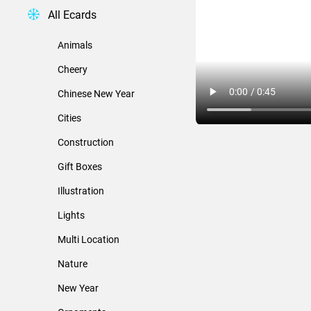
All Ecards
Animals
Cheery
Chinese New Year
Cities
Construction
Gift Boxes
Illustration
Lights
Multi Location
Nature
New Year