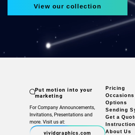
View our collection
Pricing
Put motion into your
marketing
Occasions
Options
For Company Announcements,
Sending S
Invitations, Presentations and
Get a Quot
more. Visit us at:
Instructio
About Us
vividgraphics.com