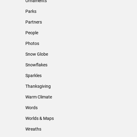
Ornaments
Parks
Partners
People
Photos
Snow Globe
Snowflakes
Sparkles
Thanksgiving
Warm Climate
Words
Worlds & Maps
Wreaths