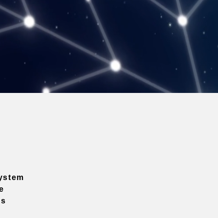
ystem
e
ns