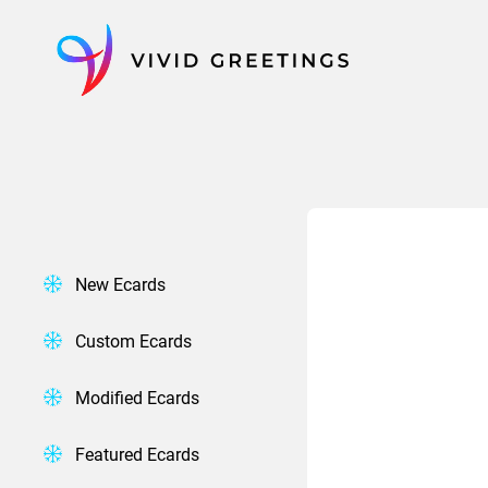
Skip
to
content
New Ecards
Custom Ecards
Modified Ecards
Featured Ecards