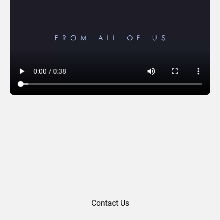
Zarco Law (2025)
Contact Us