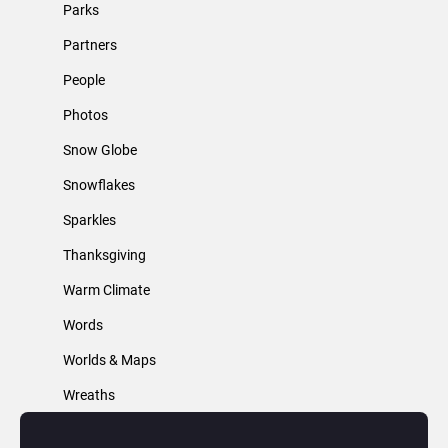
Parks
Partners
People
Photos
Snow Globe
Snowflakes
Sparkles
Thanksgiving
Warm Climate
Words
Worlds & Maps
Wreaths