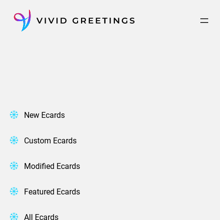
Skip
to
content
New Ecards
Custom Ecards
Modified Ecards
Featured Ecards
All Ecards