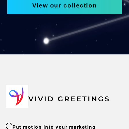
View our collection
Put motion into your marketing