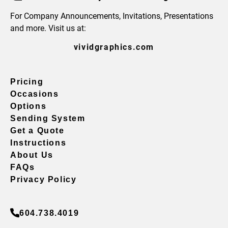
For Company Announcements, Invitations, Presentations
and more. Visit us at:
vividgraphics.com
Pricing
Occasions
Options
Sending System
Get a Quote
Instructions
About Us
FAQs
Privacy Policy
604.738.4019