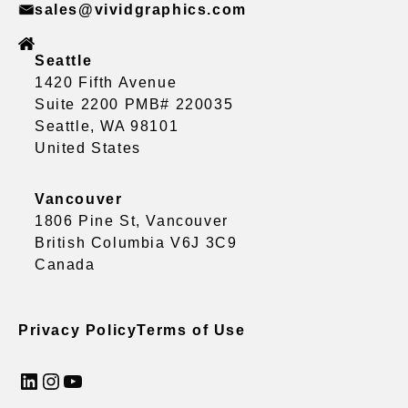
sales@vividgraphics.com
Seattle
1420 Fifth Avenue
Suite 2200 PMB# 220035
Seattle, WA 98101
United States
Vancouver
1806 Pine St, Vancouver
British Columbia V6J 3C9
Canada
Privacy Policy
Terms of Use
LinkedIn
Instagram
YouTube