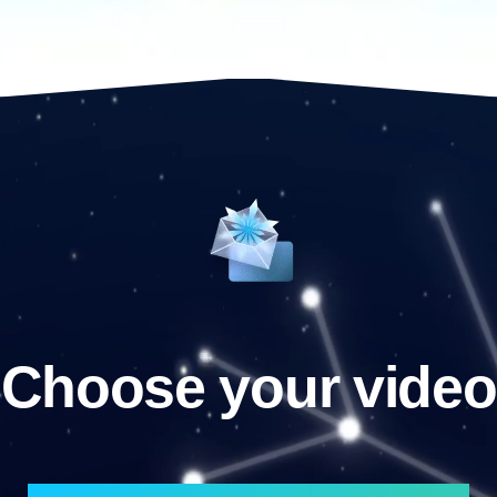
Choose your video