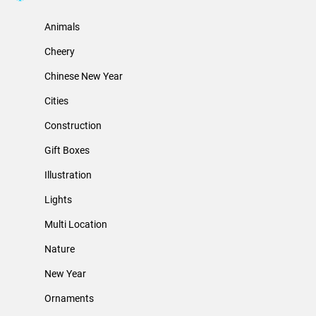
Animals
Cheery
Chinese New Year
Cities
Construction
Gift Boxes
Illustration
Lights
Multi Location
Nature
New Year
Ornaments