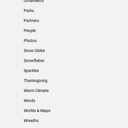
Ornaments
Parks
Partners
People
Photos
Snow Globe
Snowflakes
Sparkles
Thanksgiving
Warm Climate
Words
Worlds & Maps
Wreaths