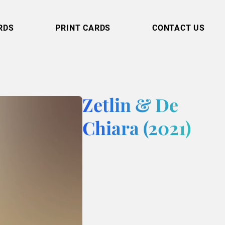
RDS
PRINT CARDS
CONTACT US
Zetlin & De
Chiara (2021)