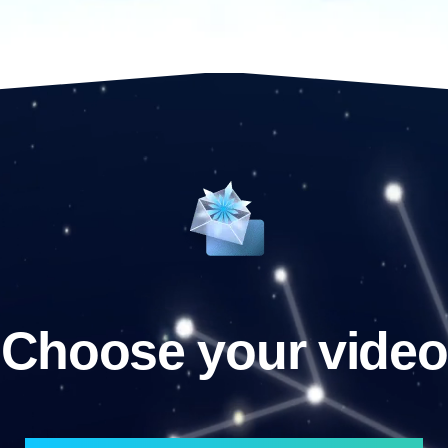
Choose your video