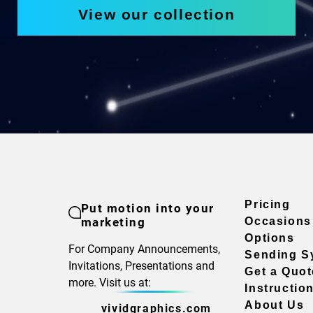
View our collection
Pricing
Put motion into your
marketing
Occasions
Options
For Company Announcements,
Sending S
Invitations, Presentations and
Get a Quot
more. Visit us at:
Instructio
About Us
vividgraphics.com