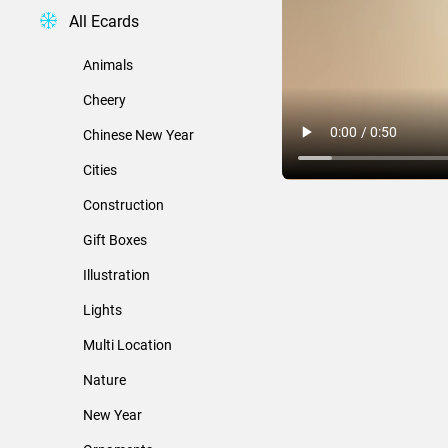
All Ecards
Animals
Cheery
Chinese New Year
Cities
Construction
Gift Boxes
Illustration
Lights
Multi Location
Nature
New Year