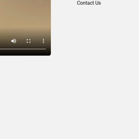
Contact Us