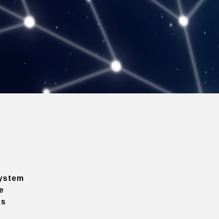
ystem
e
ns