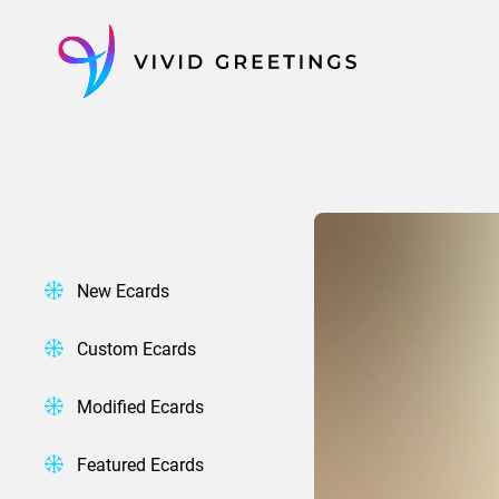
Skip
to
content
New Ecards
Custom Ecards
Modified Ecards
Featured Ecards