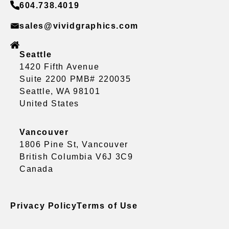
604.738.4019
sales@vividgraphics.com
Seattle
1420 Fifth Avenue
Suite 2200 PMB# 220035
Seattle, WA 98101
United States
Vancouver
1806 Pine St, Vancouver
British Columbia V6J 3C9
Canada
Privacy Policy
Terms of Use