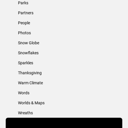
Parks
Partners
People
Photos
Snow Globe
Snowflakes
Sparkles
Thanksgiving
Warm Climate
Words
Worlds & Maps
Wreaths