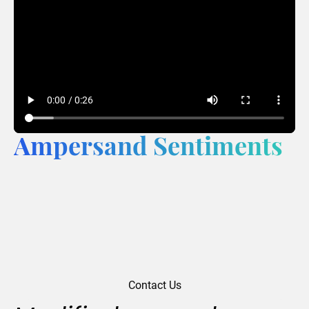
Ampersand Sentiments
Contact Us