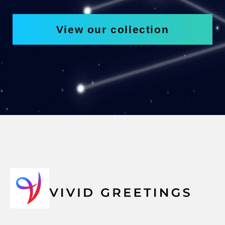
View our collection