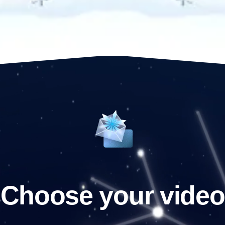
Choose your video