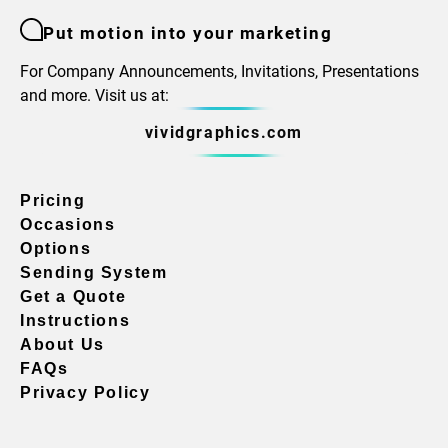
Put motion into your marketing
For Company Announcements, Invitations, Presentations
and more. Visit us at:
vividgraphics.com
Pricing
Occasions
Options
Sending System
Get a Quote
Instructions
About Us
FAQs
Privacy Policy