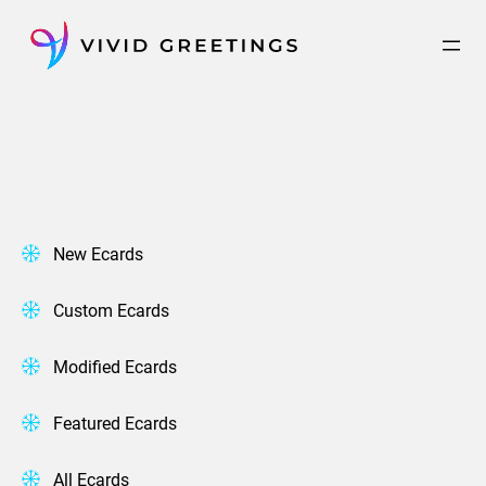
Skip
to
content
New Ecards
Custom Ecards
Modified Ecards
Featured Ecards
All Ecards