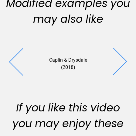
Modified examples you
may also like
Caplin & Drysdale
(2018)
If you like this video
you may enjoy these