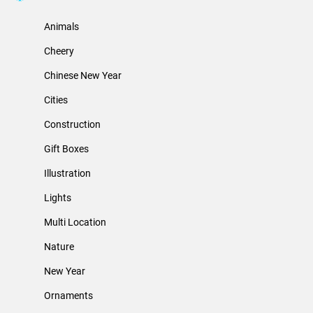
Animals
Cheery
Chinese New Year
Cities
Construction
Gift Boxes
Illustration
Lights
Multi Location
Nature
New Year
Ornaments