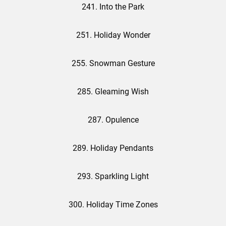
241. Into the Park
251. Holiday Wonder
255. Snowman Gesture
285. Gleaming Wish
287. Opulence
289. Holiday Pendants
293. Sparkling Light
300. Holiday Time Zones