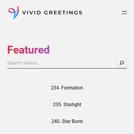
Skip
to
content
Featured
Search
234. Formation
235. Starlight
240. Star Burst