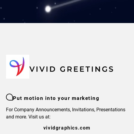
Put motion into your marketing
For Company Announcements, Invitations, Presentations
and more. Visit us at:
vividgraphics.com