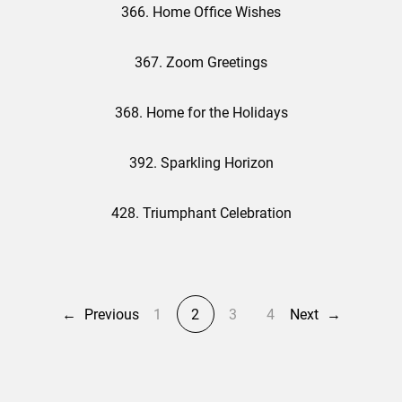
366. Home Office Wishes
367. Zoom Greetings
368. Home for the Holidays
392. Sparkling Horizon
428. Triumphant Celebration
←
Previous
1
2
3
4
Next
→