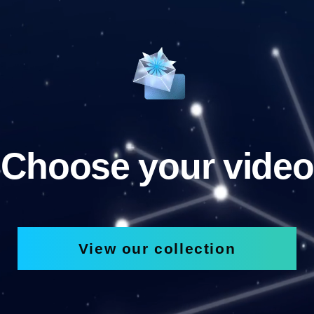
Choose your video
View our collection