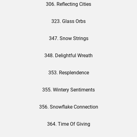
306. Reflecting Cities
323. Glass Orbs
347. Snow Strings
348. Delightful Wreath
353. Resplendence
355. Wintery Sentiments
356. Snowflake Connection
364. Time Of Giving