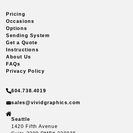
Pricing
Occasions
Options
Sending System
Get a Quote
Instructions
About Us
FAQs
Privacy Policy
604.738.4019
sales@vividgraphics.com
Seattle
1420 Fifth Avenue