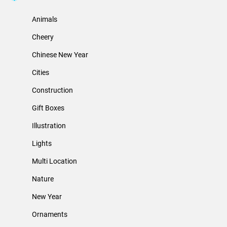
Animals
Cheery
Chinese New Year
Cities
Construction
Gift Boxes
Illustration
Lights
Multi Location
Nature
New Year
Ornaments