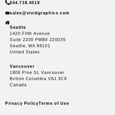
604.738.4019
sales@vividgraphics.com
Seattle
1420 Fifth Avenue
Suite 2200 PMB# 220035
Seattle, WA 98101
United States
Vancouver
1806 Pine St, Vancouver
British Columbia V6J 3C9
Canada
Privacy Policy
Terms of Use