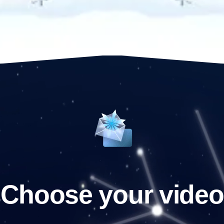
Choose your video