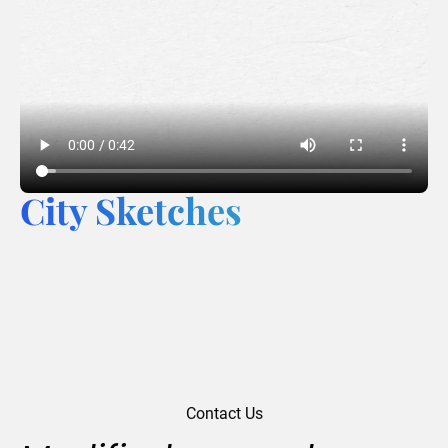
City Sketches
Contact Us