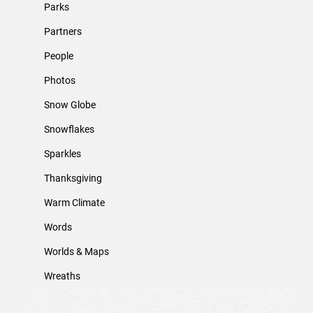
Parks
Partners
People
Photos
Snow Globe
Snowflakes
Sparkles
Thanksgiving
Warm Climate
Words
Worlds & Maps
Wreaths