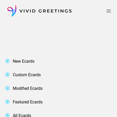
Skip
to
content
New Ecards
Custom Ecards
Modified Ecards
Featured Ecards
All Ecards