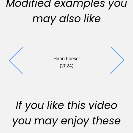
Modified examples you
may also like
Hahn Loeser
(2024)
If you like this video
you may enjoy these