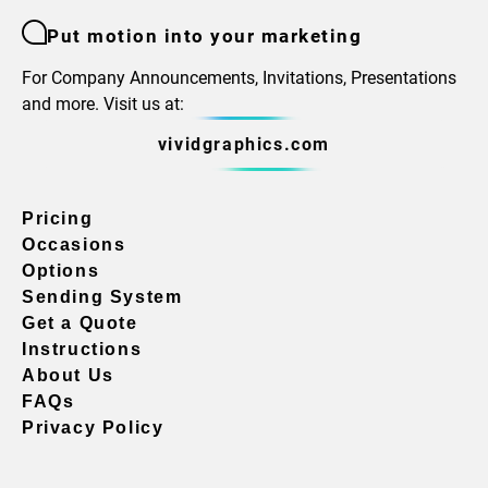
Put motion into your marketing
For Company Announcements, Invitations, Presentations
and more. Visit us at:
vividgraphics.com
Pricing
Occasions
Options
Sending System
Get a Quote
Instructions
About Us
FAQs
Privacy Policy