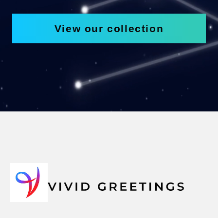
View our collection