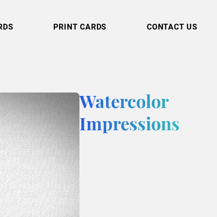
RDS
PRINT CARDS
CONTACT US
Watercolor
Impressions