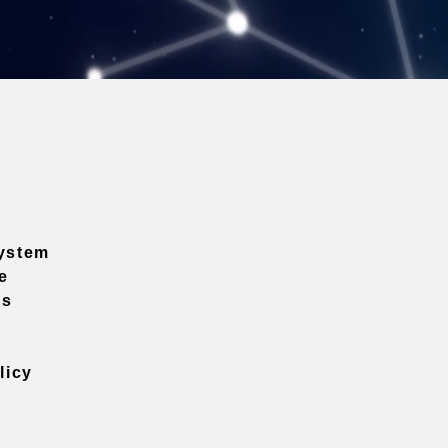
ystem
e
ns
licy