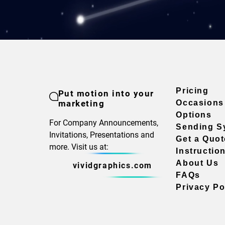
Pricing
Put motion into your
marketing
Occasions
Options
For Company Announcements,
Sending S
Invitations, Presentations and
Get a Quot
more. Visit us at:
Instructio
About Us
vividgraphics.com
FAQs
Privacy Po