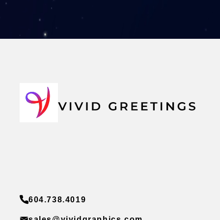
604.738.4019
sales@vividgraphics.com