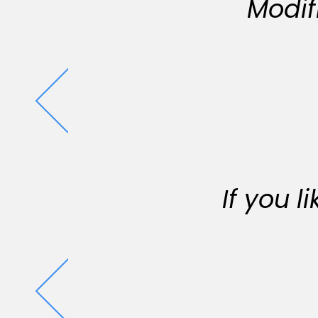
Modif
If you 