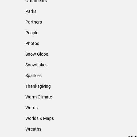
Ornaments
Parks
Partners
People
Photos
Snow Globe
Snowflakes
Sparkles
Thanksgiving
Warm Climate
Words
Worlds & Maps
Wreaths