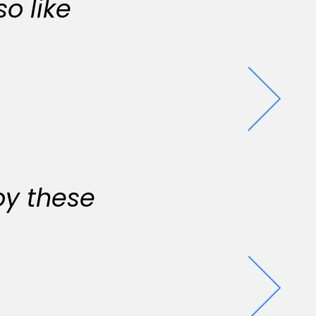
o like
oy these