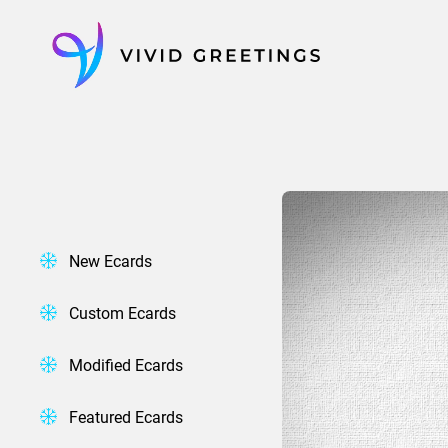
Skip
to
content
New Ecards
Custom Ecards
Modified Ecards
Featured Ecards