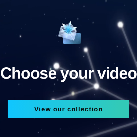
Choose your video
View our collection