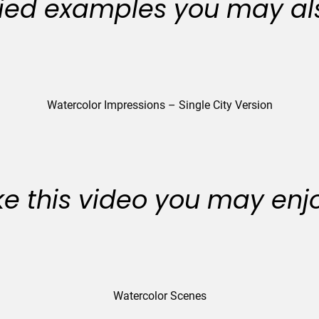
ied examples you may als
Watercolor Impressions – Single City Version
like this video you may enj
Watercolor Scenes