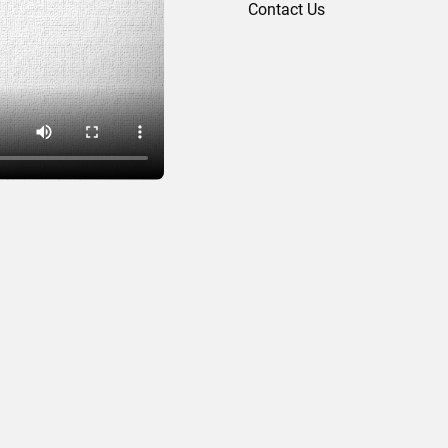
Contact Us