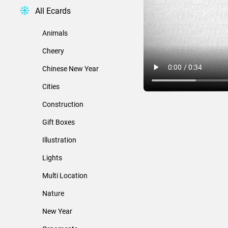
All Ecards
Animals
Cheery
Chinese New Year
Cities
Construction
Gift Boxes
Illustration
Lights
Multi Location
Nature
New Year