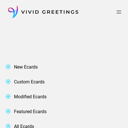
Skip
to
content
New Ecards
Custom Ecards
Modified Ecards
Featured Ecards
All Ecards