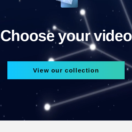
Choose your video
View our collection