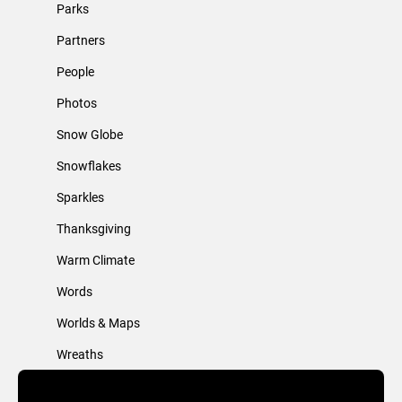
Parks
Partners
People
Photos
Snow Globe
Snowflakes
Sparkles
Thanksgiving
Warm Climate
Words
Worlds & Maps
Wreaths