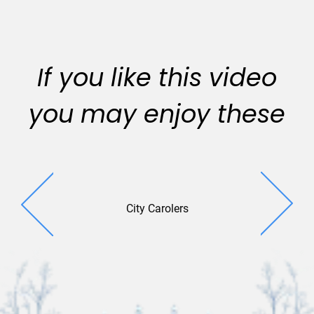
If you like this video
you may enjoy these
City Carolers
Window 