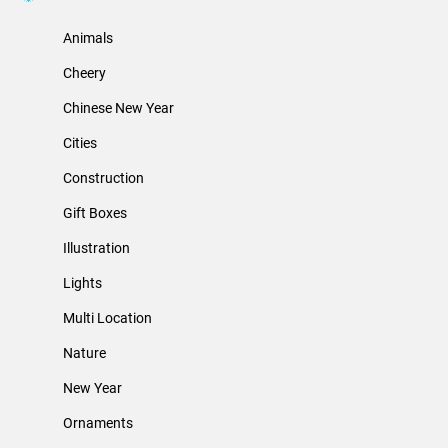
Animals
Cheery
Chinese New Year
Cities
Construction
Gift Boxes
Illustration
Lights
Multi Location
Nature
New Year
Ornaments