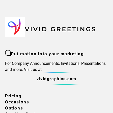
Put motion into your marketing
For Company Announcements, Invitations, Presentations
and more. Visit us at:
vividgraphics.com
Pricing
Occasions
Options