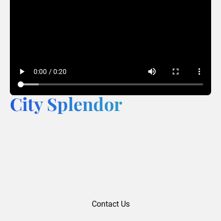
City Splendor
Contact Us