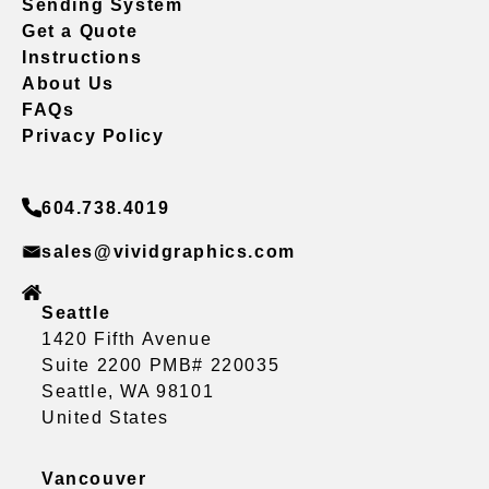
Sending System
Get a Quote
Instructions
About Us
FAQs
Privacy Policy
604.738.4019
sales@vividgraphics.com
Seattle
1420 Fifth Avenue
Suite 2200 PMB# 220035
Seattle, WA 98101
United States
Vancouver