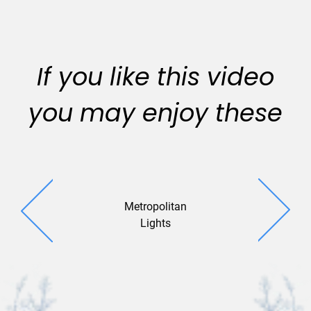
If you like this video
you may enjoy these
Metropolitan
Warm Wi
Lights