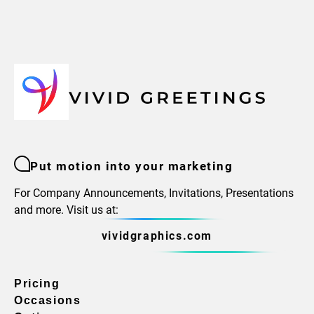
Put motion into your marketing
For Company Announcements, Invitations, Presentations
and more. Visit us at:
vividgraphics.com
Pricing
Occasions