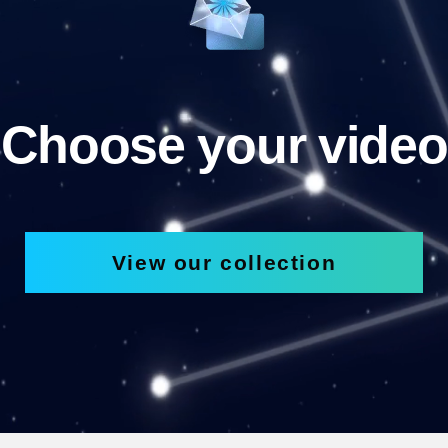
Choose your video
View our collection