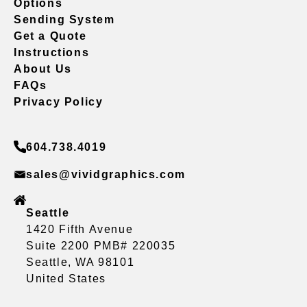
Options
Sending System
Get a Quote
Instructions
About Us
FAQs
Privacy Policy
604.738.4019
sales@vividgraphics.com
Seattle
1420 Fifth Avenue
Suite 2200 PMB# 220035
Seattle, WA 98101
United States