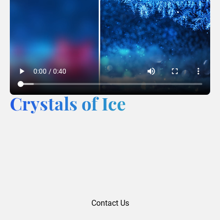
Crystals of Ice
Contact Us