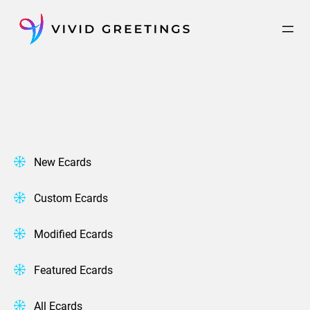
Skip
to
content
New Ecards
Custom Ecards
Modified Ecards
Featured Ecards
All Ecards