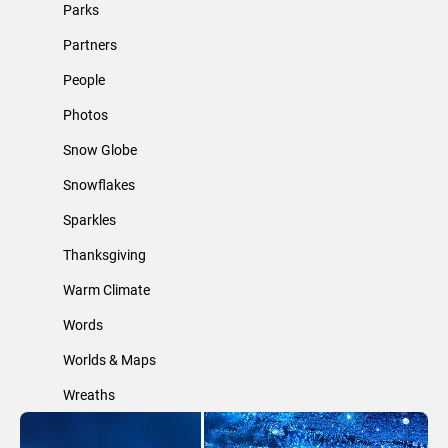
Parks
Partners
People
Photos
Snow Globe
Snowflakes
Sparkles
Thanksgiving
Warm Climate
Words
Worlds & Maps
Wreaths