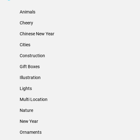
Animals
Cheery
Chinese New Year
Cities
Construction
Gift Boxes
Illustration
Lights
Multi Location
Nature
New Year
Ornaments