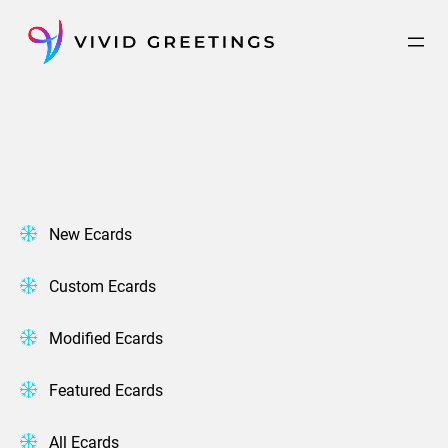
Skip
to
content
New Ecards
Custom Ecards
Modified Ecards
Featured Ecards
All Ecards