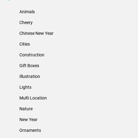
Animals
Cheery
Chinese New Year
Cities
Construction
Gift Boxes
Illustration
Lights
Multi Location
Nature
New Year
Ornaments