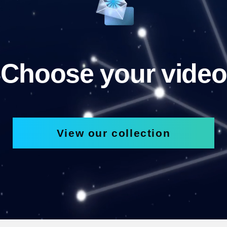
Choose your video
View our collection