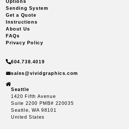
Options
Sending System
Get a Quote
Instructions
About Us
FAQs
Privacy Policy
604.738.4019
sales@vividgraphics.com
Seattle
1420 Fifth Avenue
Suite 2200 PMB# 220035
Seattle, WA 98101
United States