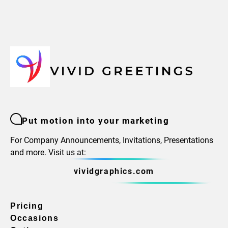
Put motion into your marketing
For Company Announcements, Invitations, Presentations
and more. Visit us at:
vividgraphics.com
Pricing
Occasions