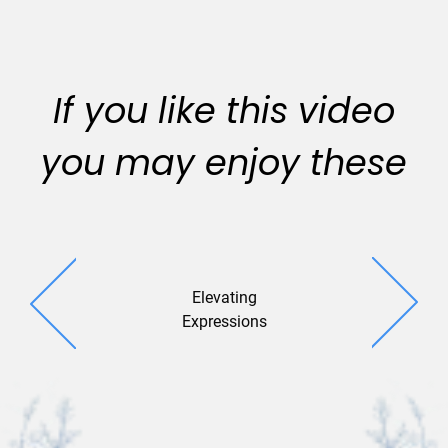
If you like this video
you may enjoy these
Elevating
Diamond
Expressions