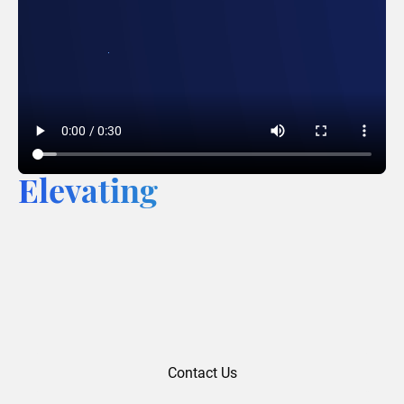
Elevating
Contact Us