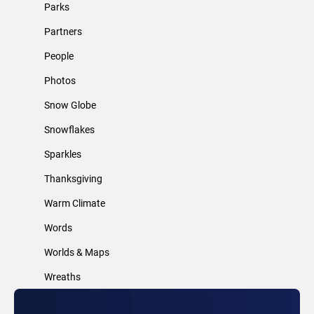
Parks
Partners
People
Photos
Snow Globe
Snowflakes
Sparkles
Thanksgiving
Warm Climate
Words
Worlds & Maps
Wreaths