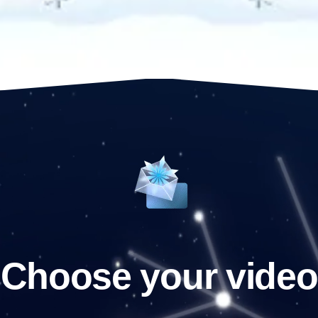
Choose your video