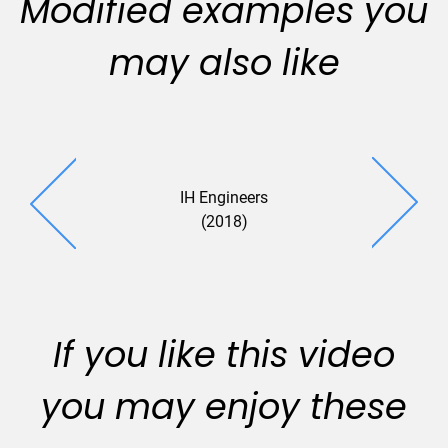
Modified examples you
may also like
IH Engineers
EBE (20
(2018)
If you like this video
you may enjoy these