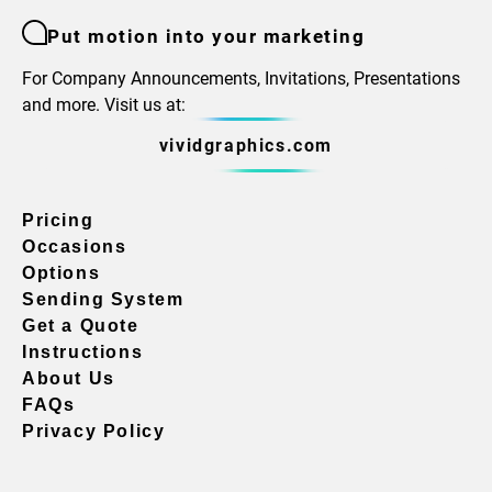
Put motion into your marketing
For Company Announcements, Invitations, Presentations
and more. Visit us at:
vividgraphics.com
Pricing
Occasions
Options
Sending System
Get a Quote
Instructions
About Us
FAQs
Privacy Policy