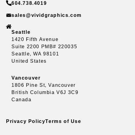
604.738.4019
sales@vividgraphics.com
Seattle
1420 Fifth Avenue
Suite 2200 PMB# 220035
Seattle, WA 98101
United States
Vancouver
1806 Pine St, Vancouver
British Columbia V6J 3C9
Canada
Privacy Policy
Terms of Use