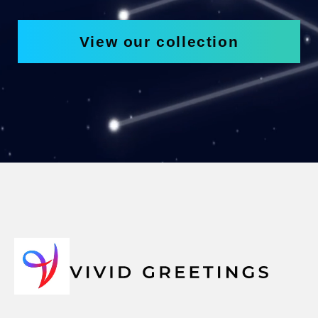
View our collection