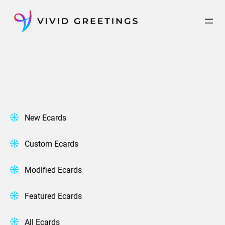
Skip
to
content
New Ecards
Custom Ecards
Modified Ecards
Featured Ecards
All Ecards