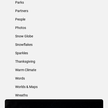
Parks
Partners
People
Photos
Snow Globe
Snowflakes
Sparkles
Thanksgiving
Warm Climate
Words
Worlds & Maps
Wreaths