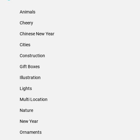
Animals
Cheery
Chinese New Year
Cities
Construction
Gift Boxes
Illustration
Lights
Multi Location
Nature
New Year
Ornaments