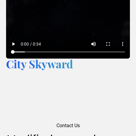
City Skyward
Contact Us