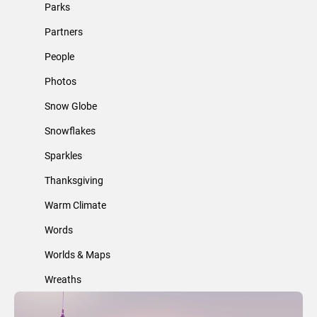
Parks
Partners
People
Photos
Snow Globe
Snowflakes
Sparkles
Thanksgiving
Warm Climate
Words
Worlds & Maps
Wreaths