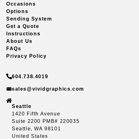
Occasions
Options
Sending System
Get a Quote
Instructions
About Us
FAQs
Privacy Policy
604.738.4019
sales@vividgraphics.com
Seattle
1420 Fifth Avenue
Suite 2200 PMB# 220035
Seattle, WA 98101
United States