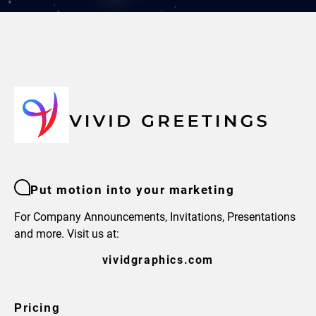
Put motion into your marketing
For Company Announcements, Invitations, Presentations
and more. Visit us at:
vividgraphics.com
Pricing