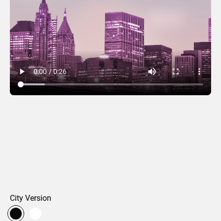
Encompassed
City Version