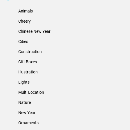
Animals
Cheery
Chinese New Year
Cities
Construction
Gift Boxes
Illustration
Lights
Multi Location
Nature
New Year
Ornaments