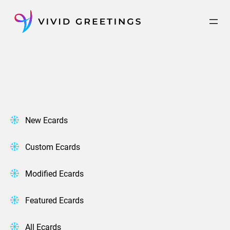
Skip
to
content
New Ecards
Custom Ecards
Modified Ecards
Featured Ecards
All Ecards