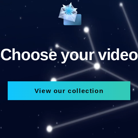
Choose your video
View our collection