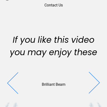
Contact Us
If you like this video
you may enjoy these
Brilliant Beam
Project