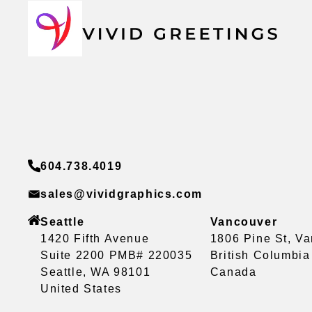
604.738.4019
sales@vividgraphics.com
Seattle
Vancouver
1420 Fifth Avenue
1806 Pine St, V
Suite 2200 PMB# 220035
British Columbi
Seattle, WA 98101
Canada
United States