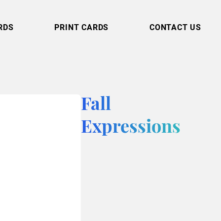
RDS
PRINT CARDS
CONTACT US
Fall
Expressions