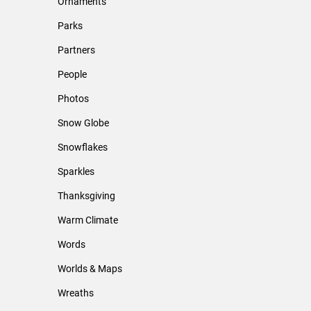
Ornaments
Parks
Partners
People
Photos
Snow Globe
Snowflakes
Sparkles
Thanksgiving
Warm Climate
Words
Worlds & Maps
Wreaths