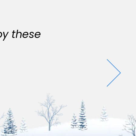
oy these