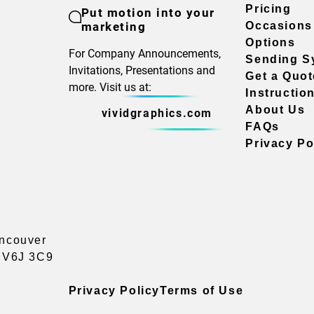
Pricing
Put motion into your
marketing
Occasions
Options
For Company Announcements,
Sending S
Invitations, Presentations and
Get a Quot
more. Visit us at:
Instructio
About Us
vividgraphics.com
FAQs
Privacy Po
ancouver
a V6J 3C9
Privacy Policy
Terms of Use