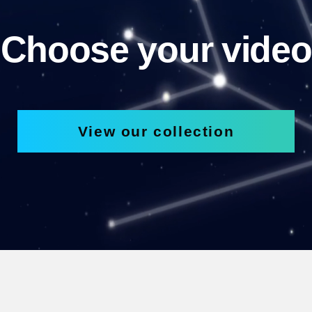
Choose your video
View our collection