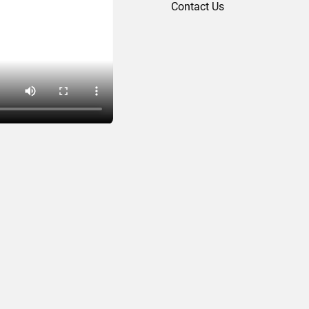
Contact Us