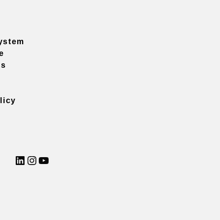
ystem
e
ns
licy
LinkedIn
Instagram
YouTube