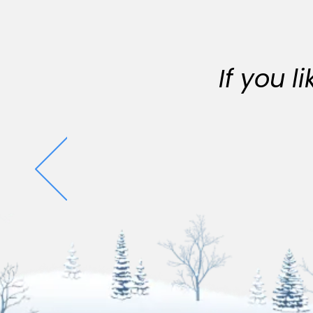
If you 