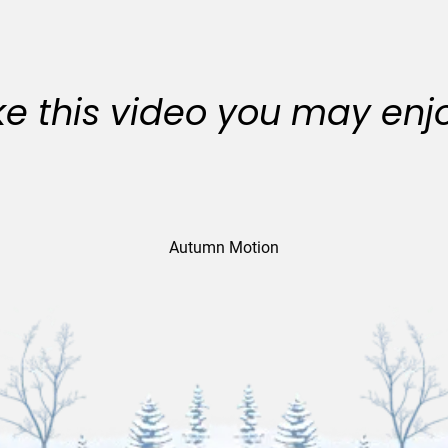
like this video you may enj
Autumn Motion