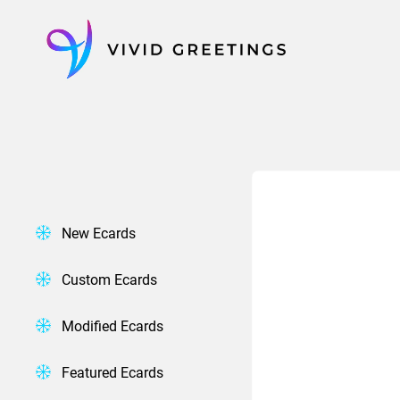
Skip
to
content
New Ecards
Custom Ecards
Modified Ecards
Featured Ecards