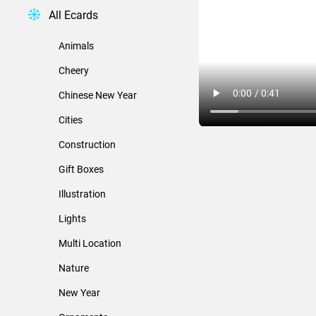
All Ecards
Animals
Cheery
Chinese New Year
Cities
Construction
Gift Boxes
Illustration
Lights
Multi Location
Nature
New Year