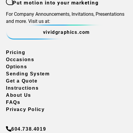
Put motion into your marketing
For Company Announcements, Invitations, Presentations
and more. Visit us at:
vividgraphics.com
Pricing
Occasions
Options
Sending System
Get a Quote
Instructions
About Us
FAQs
Privacy Policy
604.738.4019