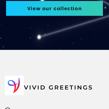
View our collection