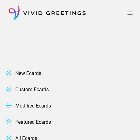
Skip
to
content
New Ecards
Custom Ecards
Modified Ecards
Featured Ecards
All Ecards