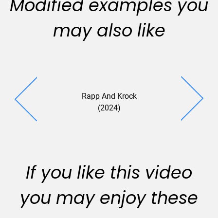
Modified examples you
may also like
Rapp And Krock
Harrison 
(2024)
(2024
If you like this video
you may enjoy these