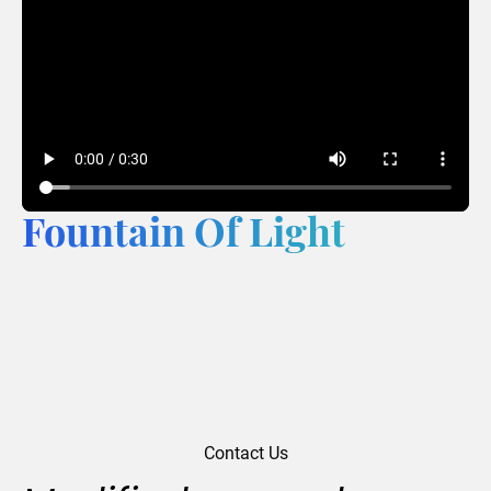
Fountain Of Light
Contact Us