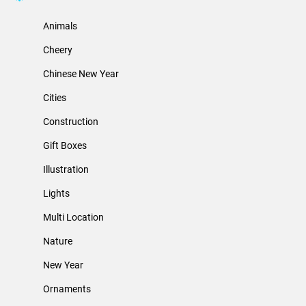
Animals
Cheery
Chinese New Year
Cities
Construction
Gift Boxes
Illustration
Lights
Multi Location
Nature
New Year
Ornaments