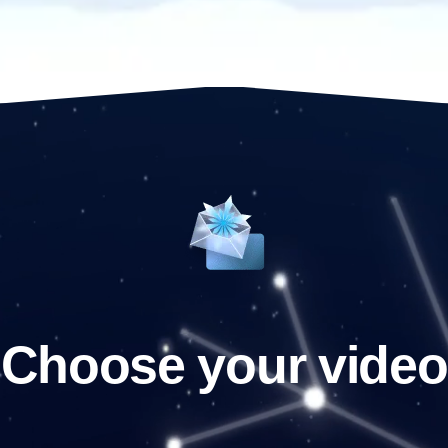
Choose your video