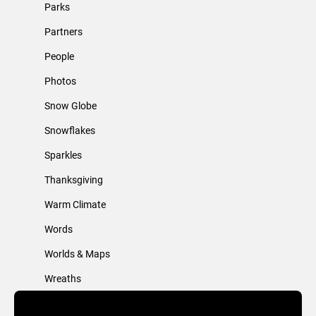
Parks
Partners
People
Photos
Snow Globe
Snowflakes
Sparkles
Thanksgiving
Warm Climate
Words
Worlds & Maps
Wreaths