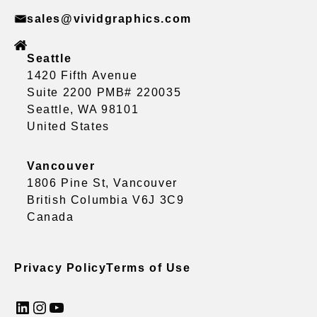
sales@vividgraphics.com
Seattle
1420 Fifth Avenue
Suite 2200 PMB# 220035
Seattle, WA 98101
United States
Vancouver
1806 Pine St, Vancouver
British Columbia V6J 3C9
Canada
Privacy Policy
Terms of Use
LinkedIn
Instagram
YouTube