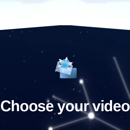
Choose your video