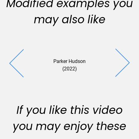
Modified examples you
may also like
Parker Hudson
Gallo Vitu
(2022)
(2022
If you like this video
you may enjoy these