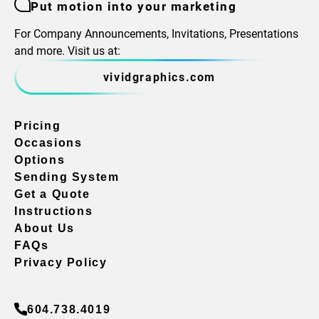
Put motion into your marketing
For Company Announcements, Invitations, Presentations
and more. Visit us at:
vividgraphics.com
Pricing
Occasions
Options
Sending System
Get a Quote
Instructions
About Us
FAQs
Privacy Policy
604.738.4019