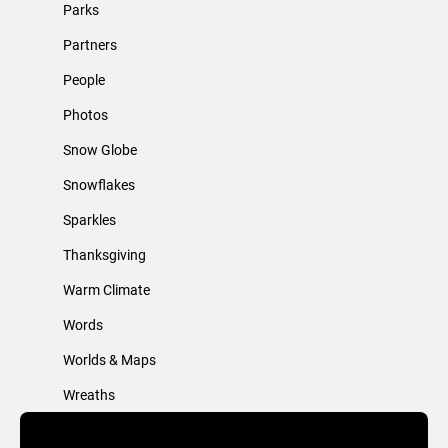
Parks
Partners
People
Photos
Snow Globe
Snowflakes
Sparkles
Thanksgiving
Warm Climate
Words
Worlds & Maps
Wreaths