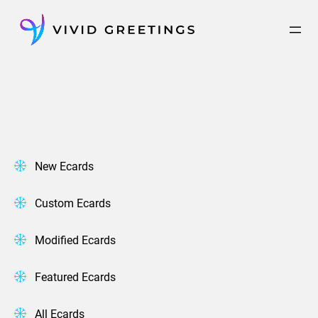
Skip
to
content
New Ecards
Custom Ecards
Modified Ecards
Featured Ecards
All Ecards