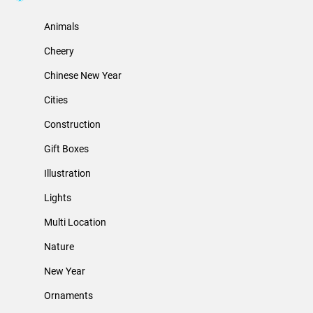
Animals
Cheery
Chinese New Year
Cities
Construction
Gift Boxes
Illustration
Lights
Multi Location
Nature
New Year
Ornaments