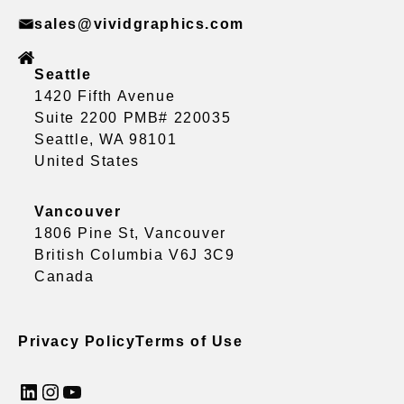
sales@vividgraphics.com
Seattle
1420 Fifth Avenue
Suite 2200 PMB# 220035
Seattle, WA 98101
United States
Vancouver
1806 Pine St, Vancouver
British Columbia V6J 3C9
Canada
Privacy Policy
Terms of Use
LinkedIn
Instagram
YouTube