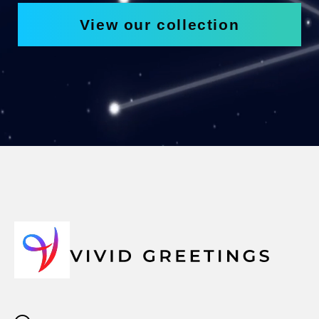
View our collection