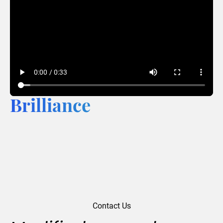
Brilliance
Contact Us