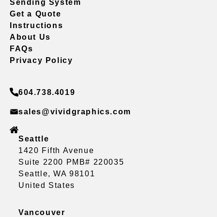
Sending System
Get a Quote
Instructions
About Us
FAQs
Privacy Policy
604.738.4019
sales@vividgraphics.com
Seattle
1420 Fifth Avenue
Suite 2200 PMB# 220035
Seattle, WA 98101
United States
Vancouver