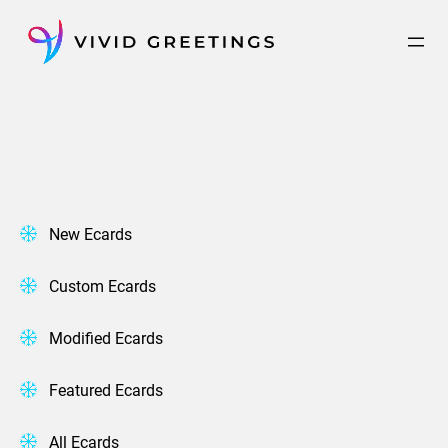
Skip
to
content
New Ecards
Custom Ecards
Modified Ecards
Featured Ecards
All Ecards