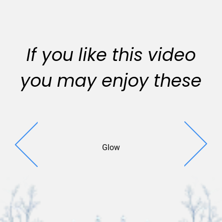
If you like this video
you may enjoy these
Glow
Sparkle 