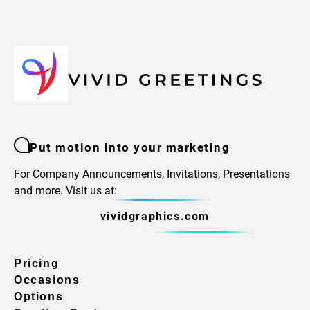
Put motion into your marketing
For Company Announcements, Invitations, Presentations
and more. Visit us at:
vividgraphics.com
Pricing
Occasions
Options