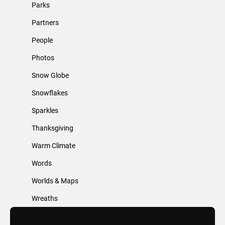
Parks
Partners
People
Photos
Snow Globe
Snowflakes
Sparkles
Thanksgiving
Warm Climate
Words
Worlds & Maps
Wreaths