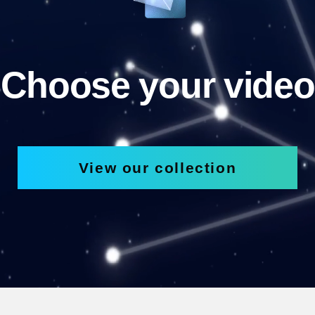
Choose your video
View our collection