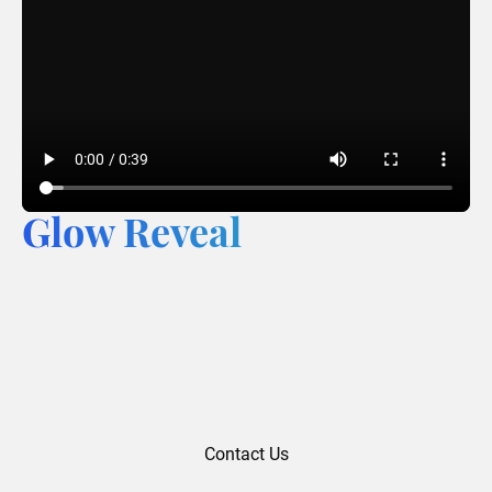
Glow Reveal
Contact Us