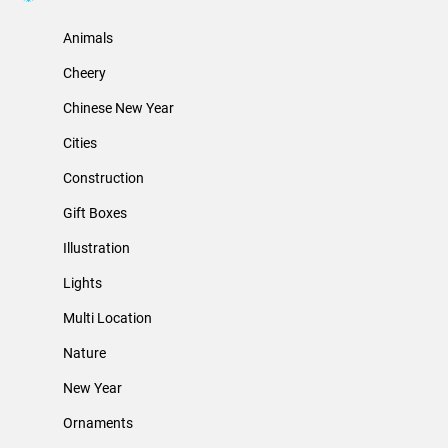
Animals
Cheery
Chinese New Year
Cities
Construction
Gift Boxes
Illustration
Lights
Multi Location
Nature
New Year
Ornaments