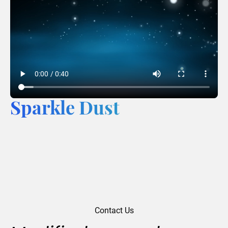
Sparkle Dust
Contact Us