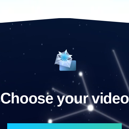
Choose your video