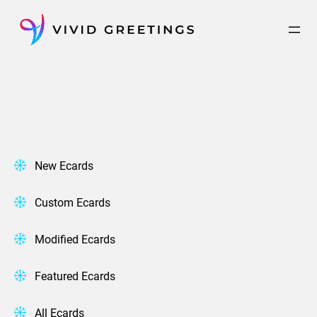
Skip
to
content
New Ecards
Custom Ecards
Modified Ecards
Featured Ecards
All Ecards