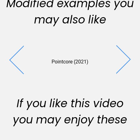
Modified examples you
may also like
Pointcore (2021)
If you like this video
you may enjoy these