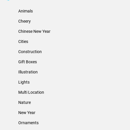
Animals
Cheery
Chinese New Year
Cities
Construction
Gift Boxes
Illustration
Lights
Multi Location
Nature
New Year
Ornaments