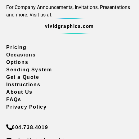
For Company Announcements, Invitations, Presentations
and more. Visit us at:
vividgraphics.com
Pricing
Occasions
Options
Sending System
Get a Quote
Instructions
About Us
FAQs
Privacy Policy
604.738.4019