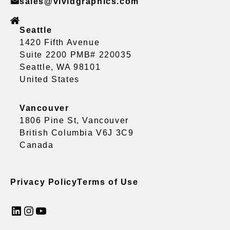
sales@vividgraphics.com
Seattle
1420 Fifth Avenue
Suite 2200 PMB# 220035
Seattle, WA 98101
United States
Vancouver
1806 Pine St, Vancouver
British Columbia V6J 3C9
Canada
Privacy Policy
Terms of Use
LinkedIn
Instagram
YouTube