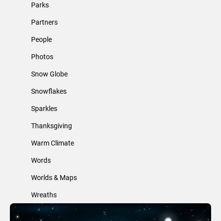
Parks
Partners
People
Photos
Snow Globe
Snowflakes
Sparkles
Thanksgiving
Warm Climate
Words
Worlds & Maps
Wreaths