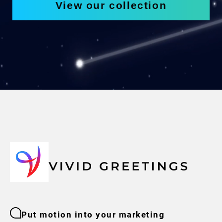
View our collection
Put motion into your marketing