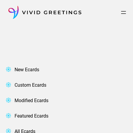
Skip
to
content
New Ecards
Custom Ecards
Modified Ecards
Featured Ecards
All Ecards