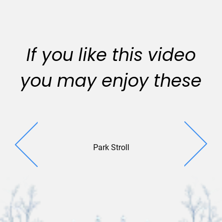
If you like this video
you may enjoy these
Park Stroll
City p