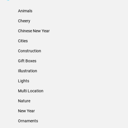
Animals
Cheery
Chinese New Year
Cities
Construction
Gift Boxes
Illustration
Lights
Multi Location
Nature
New Year
Ornaments