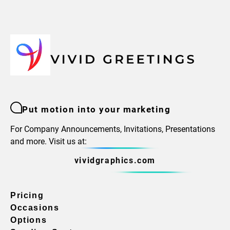
Put motion into your marketing
For Company Announcements, Invitations, Presentations
and more. Visit us at:
vividgraphics.com
Pricing
Occasions
Options