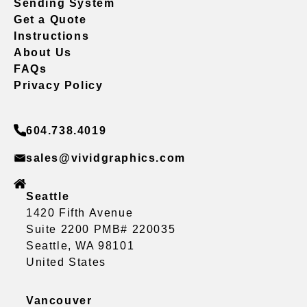
Sending System
Get a Quote
Instructions
About Us
FAQs
Privacy Policy
604.738.4019
sales@vividgraphics.com
Seattle
1420 Fifth Avenue
Suite 2200 PMB# 220035
Seattle, WA 98101
United States
Vancouver