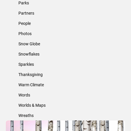
Parks
Partners
People
Photos
Snow Globe
Snowflakes
Sparkles
Thanksgiving
Warm Climate
Words
Worlds & Maps
Wreaths