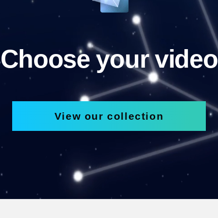
Choose your video
View our collection