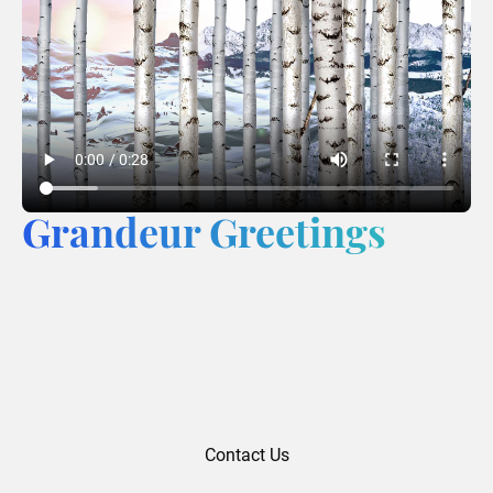
Grandeur Greetings
Contact Us