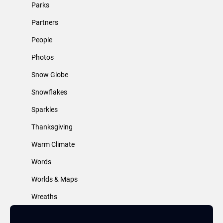
Parks
Partners
People
Photos
Snow Globe
Snowflakes
Sparkles
Thanksgiving
Warm Climate
Words
Worlds & Maps
Wreaths