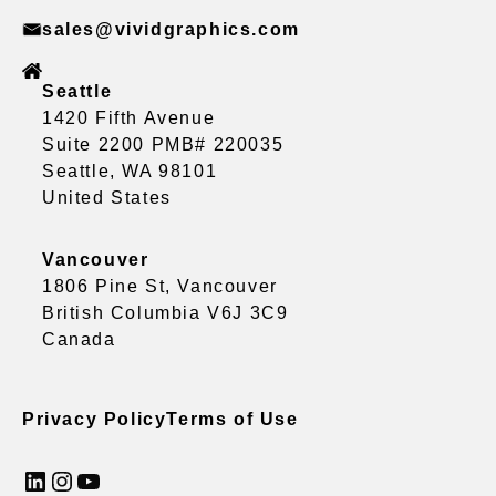
sales@vividgraphics.com
Seattle
1420 Fifth Avenue
Suite 2200 PMB# 220035
Seattle, WA 98101
United States
Vancouver
1806 Pine St, Vancouver
British Columbia V6J 3C9
Canada
Privacy Policy
Terms of Use
LinkedIn
Instagram
YouTube