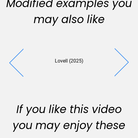
Modified examples you
may also like
Lovell (2025)
Somme
Schwartz 
If you like this video
you may enjoy these