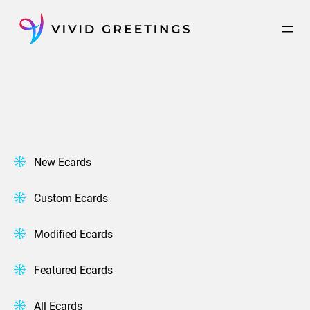
Skip
to
content
New Ecards
Custom Ecards
Modified Ecards
Featured Ecards
All Ecards