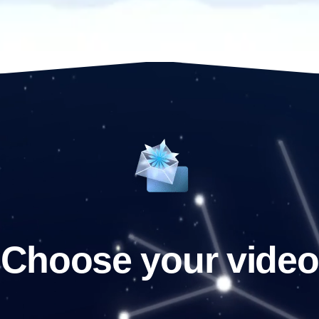
Choose your video