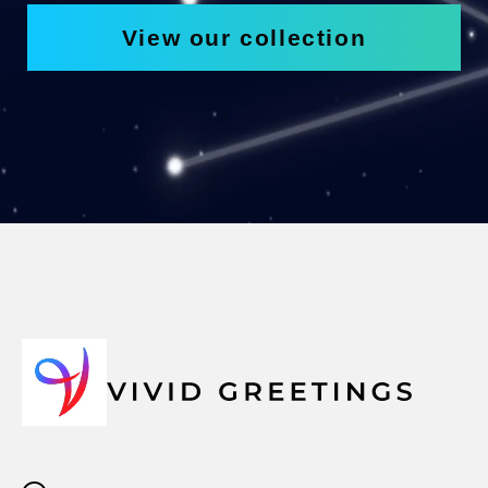
View our collection