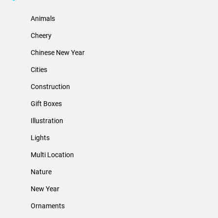
Animals
Cheery
Chinese New Year
Cities
Construction
Gift Boxes
Illustration
Lights
Multi Location
Nature
New Year
Ornaments