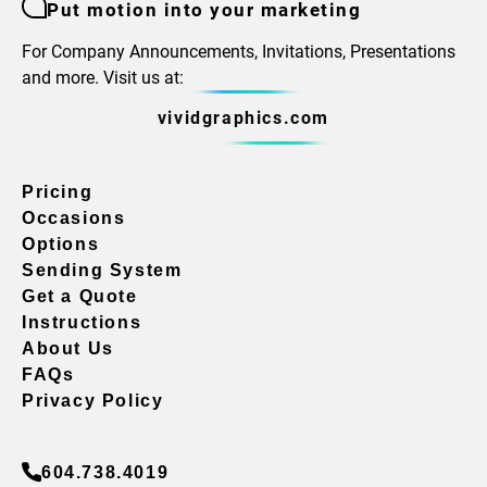
Put motion into your marketing
For Company Announcements, Invitations, Presentations
and more. Visit us at:
vividgraphics.com
Pricing
Occasions
Options
Sending System
Get a Quote
Instructions
About Us
FAQs
Privacy Policy
604.738.4019