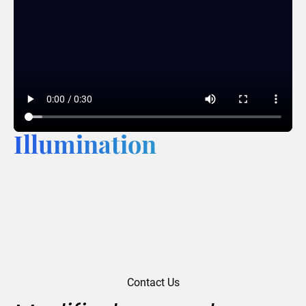
Illumination
Contact Us