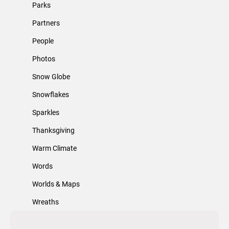
Parks
Partners
People
Photos
Snow Globe
Snowflakes
Sparkles
Thanksgiving
Warm Climate
Words
Worlds & Maps
Wreaths