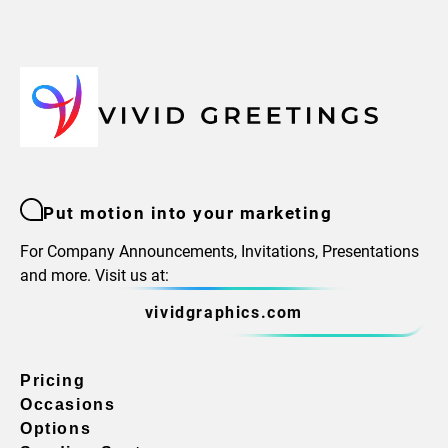
Put motion into your marketing
For Company Announcements, Invitations, Presentations
and more. Visit us at:
vividgraphics.com
Pricing
Occasions
Options