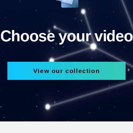
Choose your video
View our collection