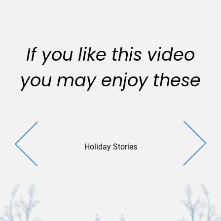
If you like this video
you may enjoy these
Holiday Stories
Merry Mo