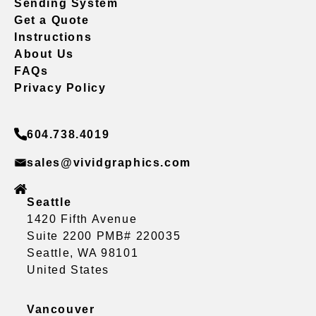
Sending System
Get a Quote
Instructions
About Us
FAQs
Privacy Policy
604.738.4019
sales@vividgraphics.com
Seattle
1420 Fifth Avenue
Suite 2200 PMB# 220035
Seattle, WA 98101
United States
Vancouver