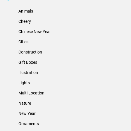
Animals
Cheery
Chinese New Year
Cities
Construction
Gift Boxes
Illustration
Lights
Multi Location
Nature
New Year
Ornaments