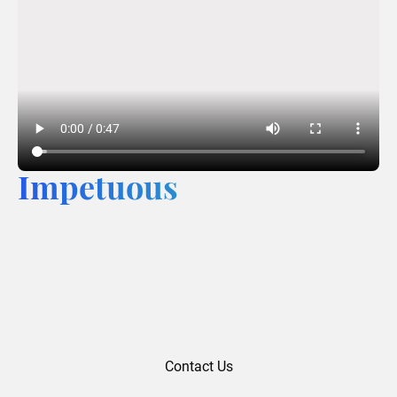
Impetuous
Contact Us