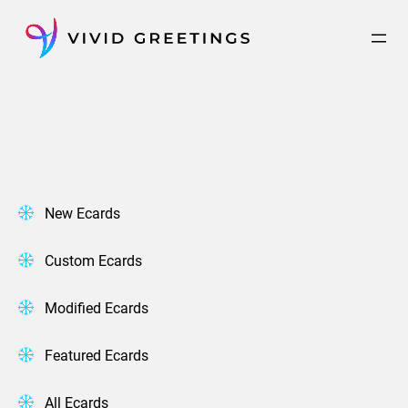
Skip
to
content
New Ecards
Custom Ecards
Modified Ecards
Featured Ecards
All Ecards