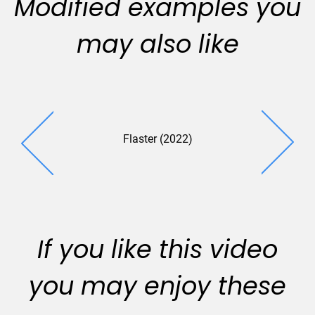
Modified examples you
may also like
Flaster (2022)
Tectonic 
If you like this video
you may enjoy these