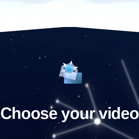
Choose your video