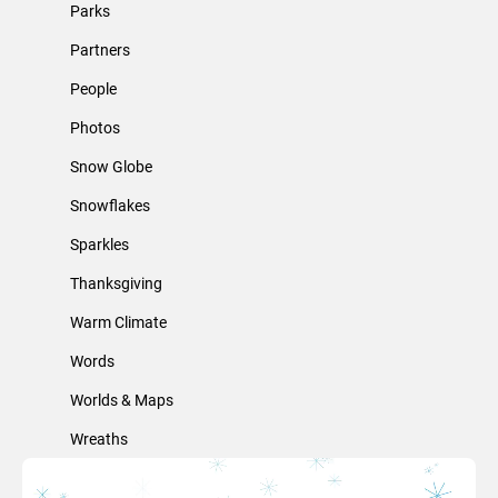
Parks
Partners
People
Photos
Snow Globe
Snowflakes
Sparkles
Thanksgiving
Warm Climate
Words
Worlds & Maps
Wreaths