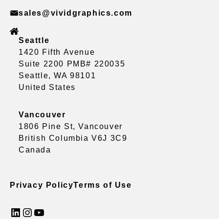
sales@vividgraphics.com
Seattle
1420 Fifth Avenue
Suite 2200 PMB# 220035
Seattle, WA 98101
United States
Vancouver
1806 Pine St, Vancouver
British Columbia V6J 3C9
Canada
Privacy Policy
Terms of Use
LinkedIn
Instagram
YouTube