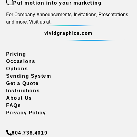
Put motion into your marketing
For Company Announcements, Invitations, Presentations
and more. Visit us at:
vividgraphics.com
Pricing
Occasions
Options
Sending System
Get a Quote
Instructions
About Us
FAQs
Privacy Policy
604.738.4019