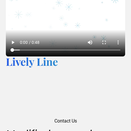
Lively Line
Contact Us