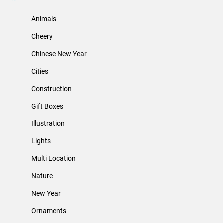
Animals
Cheery
Chinese New Year
Cities
Construction
Gift Boxes
Illustration
Lights
Multi Location
Nature
New Year
Ornaments