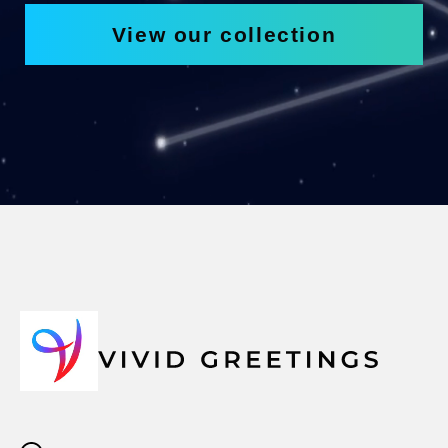
View our collection