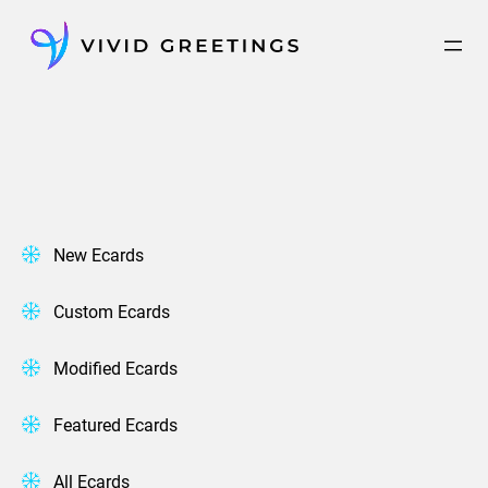
Skip
to
content
New Ecards
Custom Ecards
Modified Ecards
Featured Ecards
All Ecards