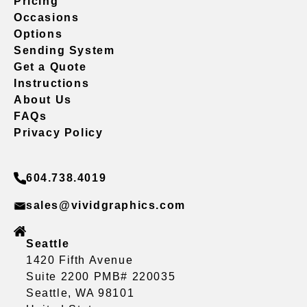
Pricing
Occasions
Options
Sending System
Get a Quote
Instructions
About Us
FAQs
Privacy Policy
604.738.4019
sales@vividgraphics.com
Seattle
1420 Fifth Avenue
Suite 2200 PMB# 220035
Seattle, WA 98101