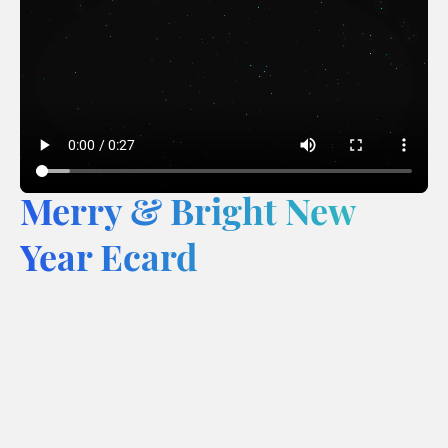
Merry & Bright New
Year Ecard