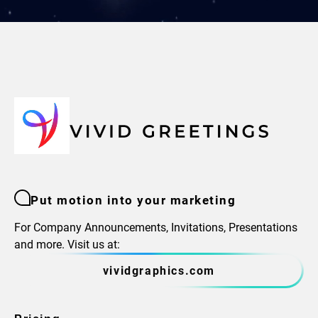
Put motion into your marketing
For Company Announcements, Invitations, Presentations
and more. Visit us at:
vividgraphics.com