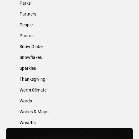
Parks
Partners
People
Photos
Snow Globe
Snowflakes
Sparkles
Thanksgiving
Warm Climate
Words
Worlds & Maps
Wreaths