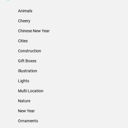
Animals
Cheery
Chinese New Year
Cities
Construction
Gift Boxes
Illustration
Lights
Multi Location
Nature
New Year
Ornaments