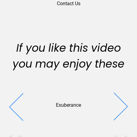
Contact Us
If you like this video
you may enjoy these
Exuberance
Festive S