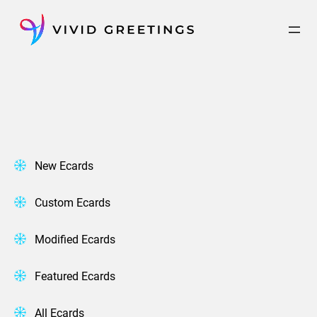
Skip
to
content
New Ecards
Custom Ecards
Modified Ecards
Featured Ecards
All Ecards