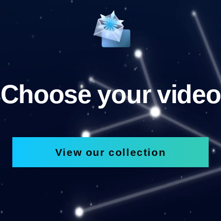
Choose your video
View our collection