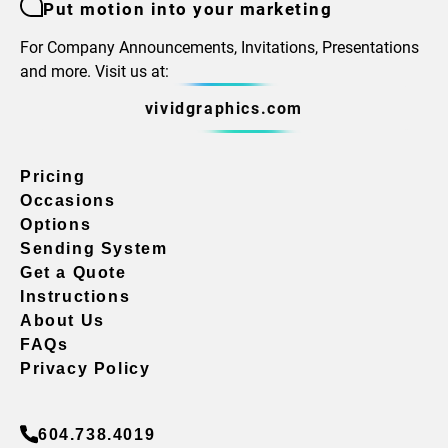
Put motion into your marketing
For Company Announcements, Invitations, Presentations
and more. Visit us at:
vividgraphics.com
Pricing
Occasions
Options
Sending System
Get a Quote
Instructions
About Us
FAQs
Privacy Policy
604.738.4019