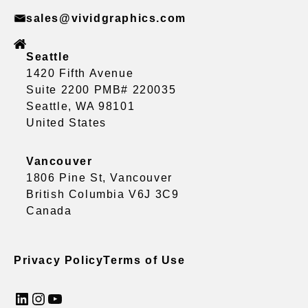
sales@vividgraphics.com
Seattle
1420 Fifth Avenue
Suite 2200 PMB# 220035
Seattle, WA 98101
United States
Vancouver
1806 Pine St, Vancouver
British Columbia V6J 3C9
Canada
Privacy Policy
Terms of Use
LinkedIn
Instagram
YouTube