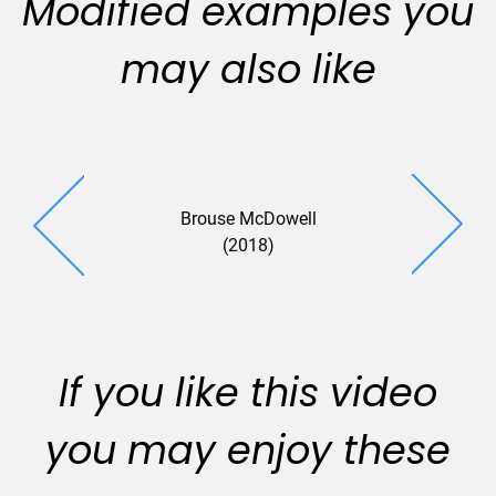
Modified examples you
may also like
Brouse McDowell
Pettit Kohn
(2018)
If you like this video
you may enjoy these