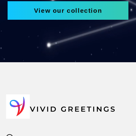
View our collection