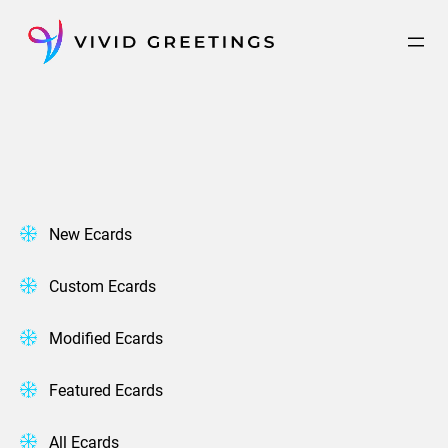
Skip
to
content
New Ecards
Custom Ecards
Modified Ecards
Featured Ecards
All Ecards