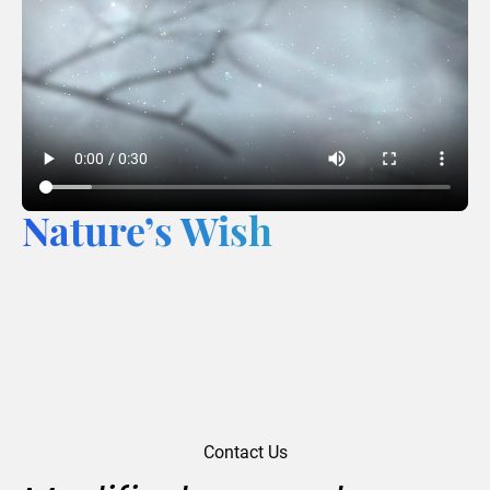
Nature’s Wish
Contact Us