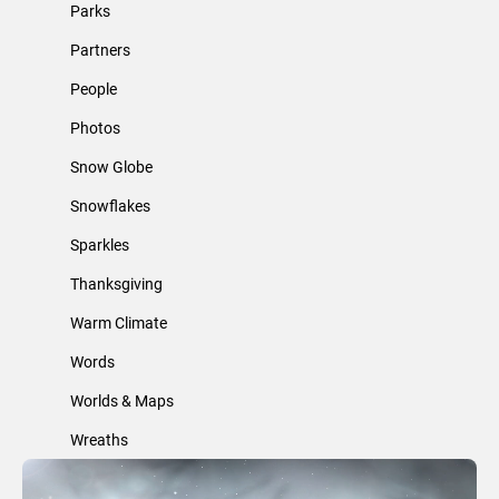
Parks
Partners
People
Photos
Snow Globe
Snowflakes
Sparkles
Thanksgiving
Warm Climate
Words
Worlds & Maps
Wreaths