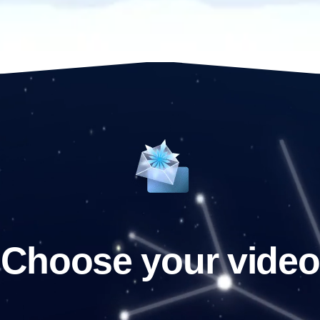
Choose your video