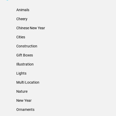
Animals
Cheery
Chinese New Year
Cities
Construction
Gift Boxes
Illustration
Lights
Multi Location
Nature
New Year
Ornaments