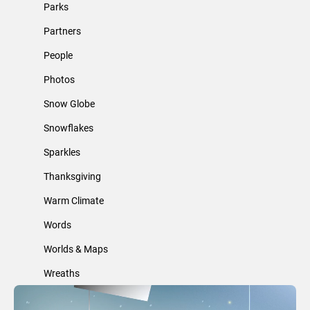
Parks
Partners
People
Photos
Snow Globe
Snowflakes
Sparkles
Thanksgiving
Warm Climate
Words
Worlds & Maps
Wreaths