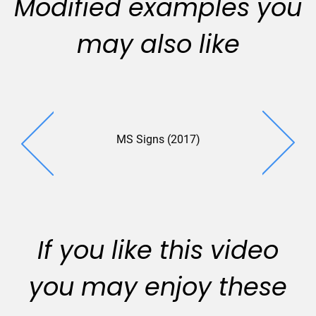
Modified examples you
may also like
MS Signs (2017)
RFID (2
If you like this video
you may enjoy these