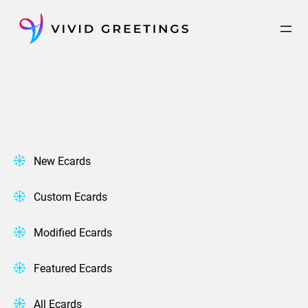
Skip
to
content
New Ecards
Custom Ecards
Modified Ecards
Featured Ecards
All Ecards