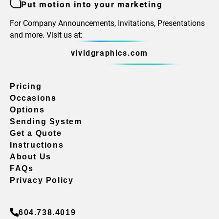
Put motion into your marketing
For Company Announcements, Invitations, Presentations
and more. Visit us at:
vividgraphics.com
Pricing
Occasions
Options
Sending System
Get a Quote
Instructions
About Us
FAQs
Privacy Policy
604.738.4019