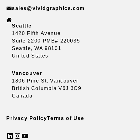
sales@vividgraphics.com
Seattle
1420 Fifth Avenue
Suite 2200 PMB# 220035
Seattle, WA 98101
United States
Vancouver
1806 Pine St, Vancouver
British Columbia V6J 3C9
Canada
Privacy Policy
Terms of Use
LinkedIn
Instagram
YouTube