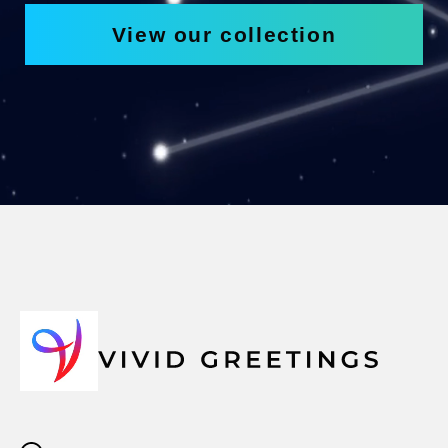
View our collection