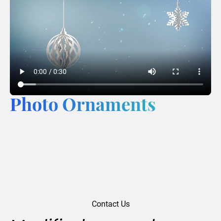
Photo Ornaments
Contact Us