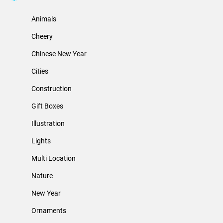
Animals
Cheery
Chinese New Year
Cities
Construction
Gift Boxes
Illustration
Lights
Multi Location
Nature
New Year
Ornaments