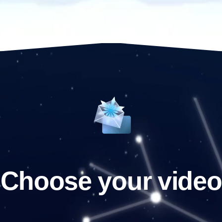
Choose your video