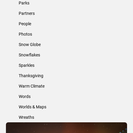
Parks
Partners
People
Photos
Snow Globe
Snowflakes
Sparkles
Thanksgiving
Warm Climate
Words
Worlds & Maps
Wreaths