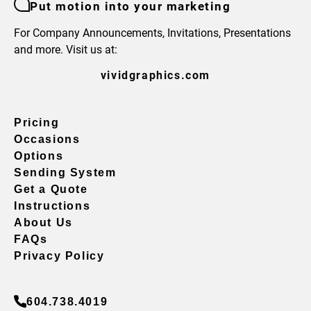
Put motion into your marketing
For Company Announcements, Invitations, Presentations
and more. Visit us at:
vividgraphics.com
Pricing
Occasions
Options
Sending System
Get a Quote
Instructions
About Us
FAQs
Privacy Policy
604.738.4019