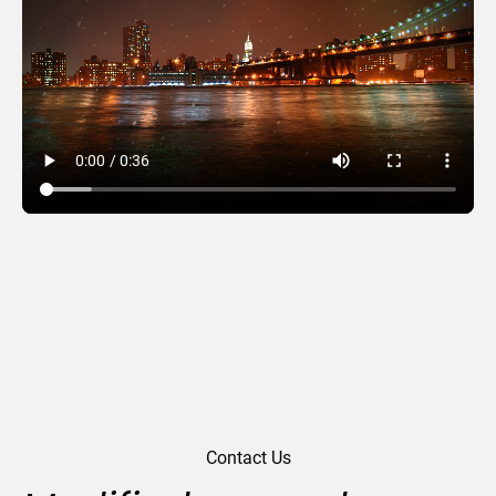
Night Lights
Contact Us