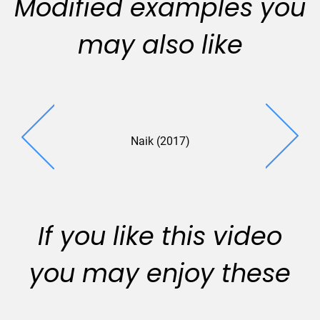
Modified examples you
may also like
Naik (2017)
Zarco (2
If you like this video
you may enjoy these