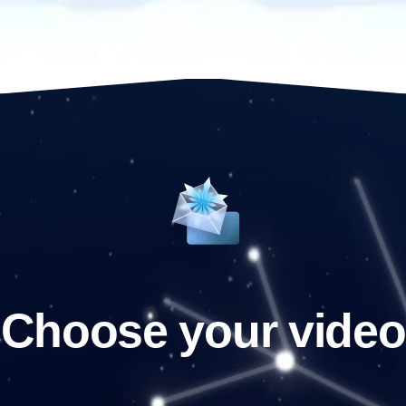
Choose your video