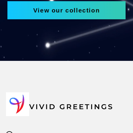
View our collection