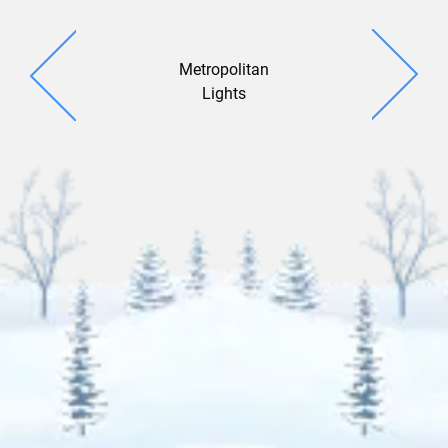
Metropolitan
Window 
Lights