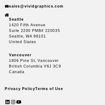
sales@vividgraphics.com
Seattle
1420 Fifth Avenue
Suite 2200 PMB# 220035
Seattle, WA 98101
United States
Vancouver
1806 Pine St, Vancouver
British Columbia V6J 3C9
Canada
Privacy Policy
Terms of Use
LinkedIn
Instagram
YouTube