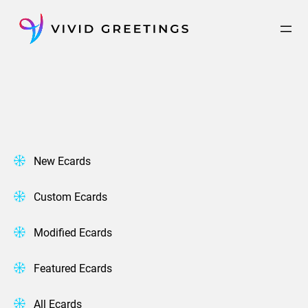
Skip
to
content
New Ecards
Custom Ecards
Modified Ecards
Featured Ecards
All Ecards