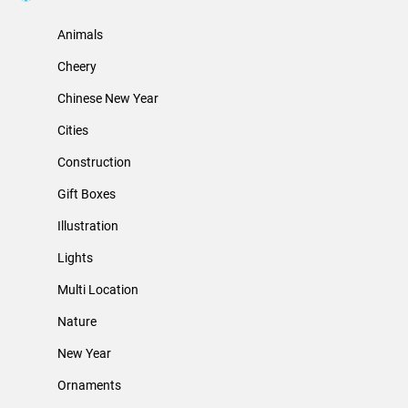
Animals
Cheery
Chinese New Year
Cities
Construction
Gift Boxes
Illustration
Lights
Multi Location
Nature
New Year
Ornaments