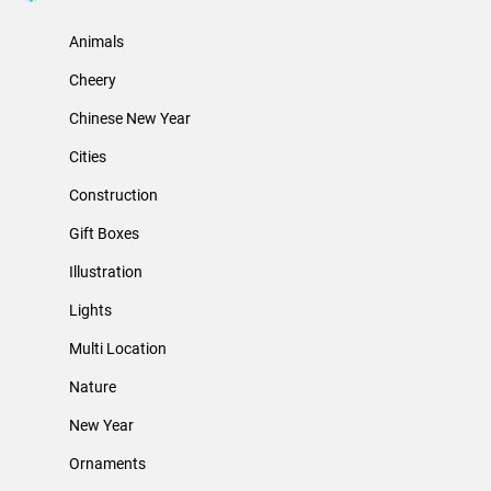
Animals
Cheery
Chinese New Year
Cities
Construction
Gift Boxes
Illustration
Lights
Multi Location
Nature
New Year
Ornaments