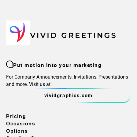
Put motion into your marketing
For Company Announcements, Invitations, Presentations
and more. Visit us at:
vividgraphics.com
Pricing
Occasions
Options