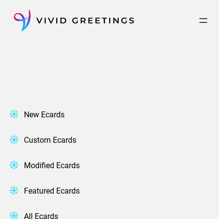
Skip
to
content
New Ecards
Custom Ecards
Modified Ecards
Featured Ecards
All Ecards