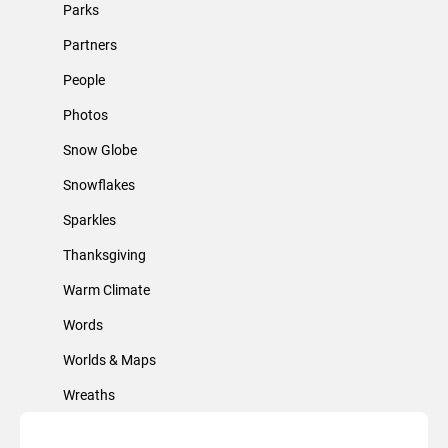
Parks
Partners
People
Photos
Snow Globe
Snowflakes
Sparkles
Thanksgiving
Warm Climate
Words
Worlds & Maps
Wreaths