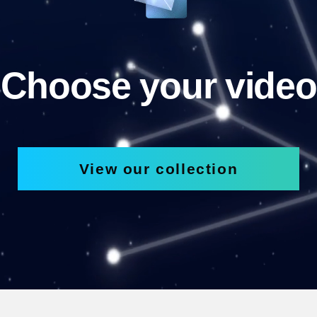
Choose your video
View our collection