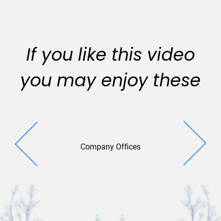
If you like this video
you may enjoy these
Company Offices
Brilliant