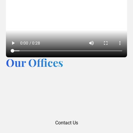
Our Offices
Contact Us