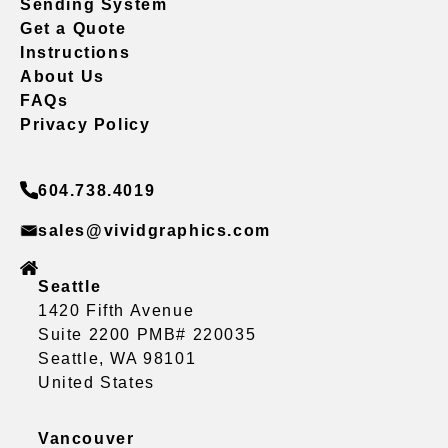
Sending System
Get a Quote
Instructions
About Us
FAQs
Privacy Policy
604.738.4019
sales@vividgraphics.com
Seattle
1420 Fifth Avenue
Suite 2200 PMB# 220035
Seattle, WA 98101
United States
Vancouver