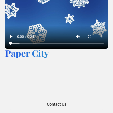
Paper City
Contact Us