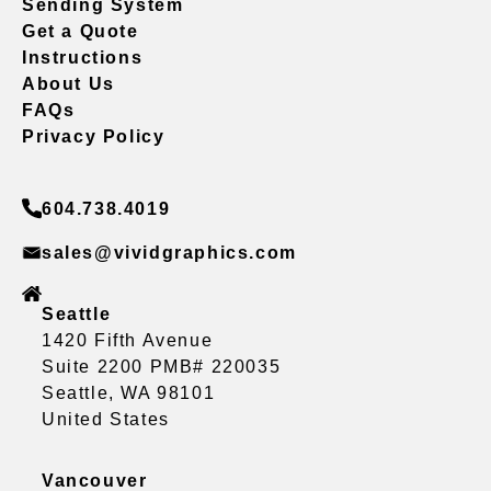
Sending System
Get a Quote
Instructions
About Us
FAQs
Privacy Policy
604.738.4019
sales@vividgraphics.com
Seattle
1420 Fifth Avenue
Suite 2200 PMB# 220035
Seattle, WA 98101
United States
Vancouver