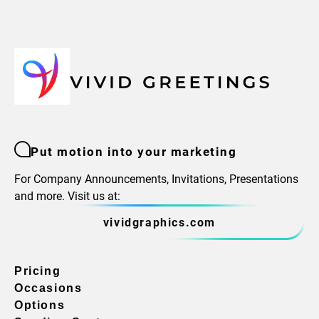
Put motion into your marketing
For Company Announcements, Invitations, Presentations
and more. Visit us at:
vividgraphics.com
Pricing
Occasions
Options