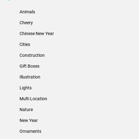
Animals
Cheery
Chinese New Year
Cities
Construction
Gift Boxes
Illustration
Lights
Multi Location
Nature
New Year
Ornaments