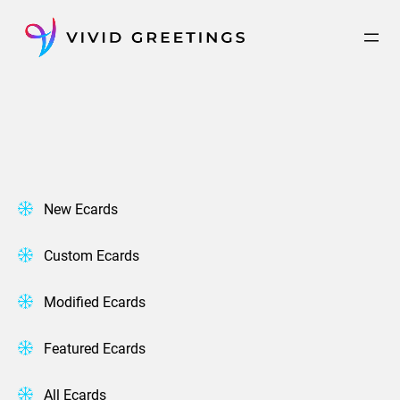
Skip
to
content
New Ecards
Custom Ecards
Modified Ecards
Featured Ecards
All Ecards