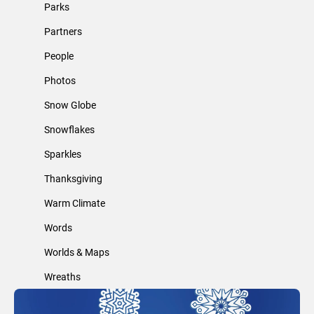
Parks
Partners
People
Photos
Snow Globe
Snowflakes
Sparkles
Thanksgiving
Warm Climate
Words
Worlds & Maps
Wreaths