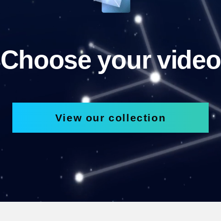
Choose your video
View our collection