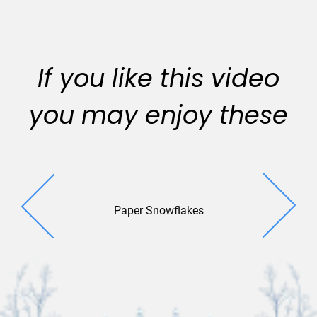
If you like this video
you may enjoy these
Paper Snowflakes
Pop Up Gre