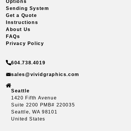
Options
Sending System
Get a Quote
Instructions
About Us
FAQs
Privacy Policy
604.738.4019
sales@vividgraphics.com
Seattle
1420 Fifth Avenue
Suite 2200 PMB# 220035
Seattle, WA 98101
United States