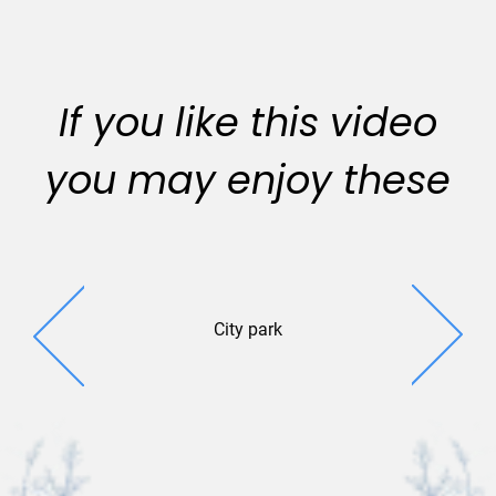
If you like this video
you may enjoy these
City park
Park St