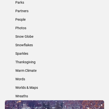
Parks
Partners
People
Photos
Snow Globe
Snowflakes
Sparkles
Thanksgiving
Warm Climate
Words
Worlds & Maps
Wreaths