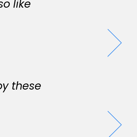
o like
oy these