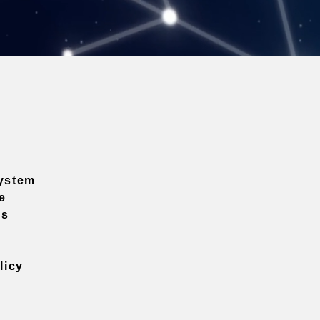
ystem
e
ns
licy