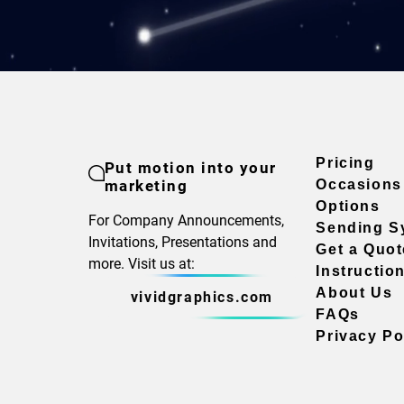
Pricing
Put motion into your
marketing
Occasions
Options
For Company Announcements,
Sending S
Invitations, Presentations and
Get a Quot
more. Visit us at:
Instructio
About Us
vividgraphics.com
FAQs
Privacy Po