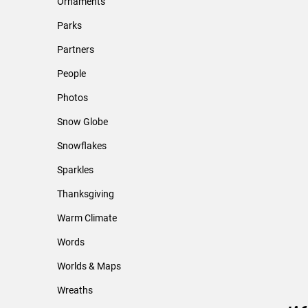
Ornaments
Parks
Partners
People
Photos
Snow Globe
Snowflakes
Sparkles
Thanksgiving
Warm Climate
Words
Worlds & Maps
Wreaths