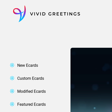
Skip
to
content
New Ecards
Custom Ecards
Modified Ecards
Featured Ecards