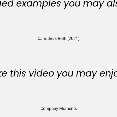
ied examples you may als
Carruthers Roth (2021)
like this video you may enj
Company Moments