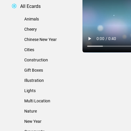
All Ecards
Animals
Cheery
Chinese New Year
Cities
Construction
Gift Boxes
Illustration
Lights
Multi Location
Nature
New Year