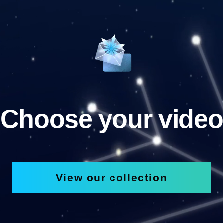
Choose your video
View our collection