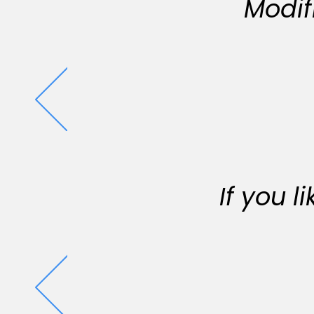
Modif
If you 