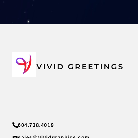
604.738.4019
sales@vividgraphics.com