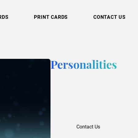
RDS
PRINT CARDS
CONTACT US
Personalities
Contact Us