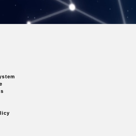
ystem
e
ns
licy