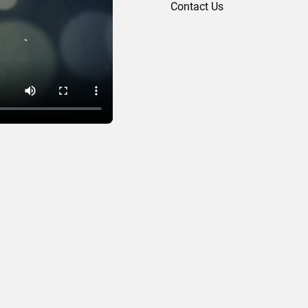
Contact Us