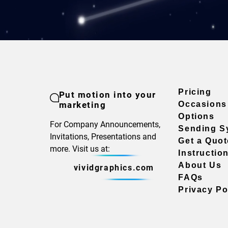
Pricing
Put motion into your
marketing
Occasions
Options
For Company Announcements,
Sending S
Invitations, Presentations and
Get a Quot
more. Visit us at:
Instructio
About Us
vividgraphics.com
FAQs
Privacy Po