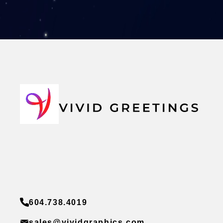
604.738.4019
sales@vividgraphics.com