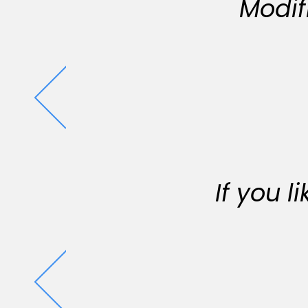
Modif
If you 