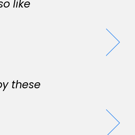
o like
oy these