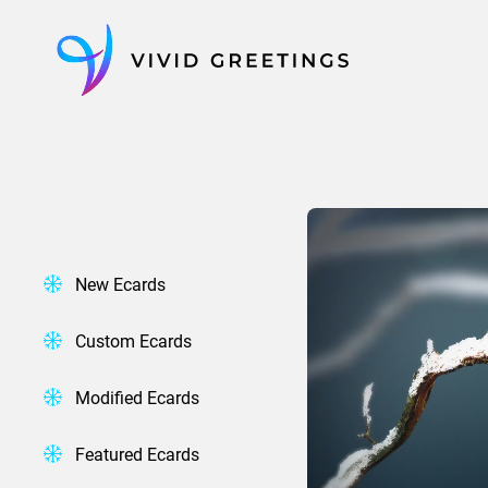
Skip
to
content
New Ecards
Custom Ecards
Modified Ecards
Featured Ecards