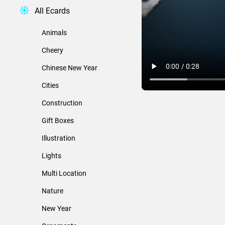
All Ecards
Animals
Cheery
Chinese New Year
Cities
Construction
Gift Boxes
Illustration
Lights
Multi Location
Nature
New Year