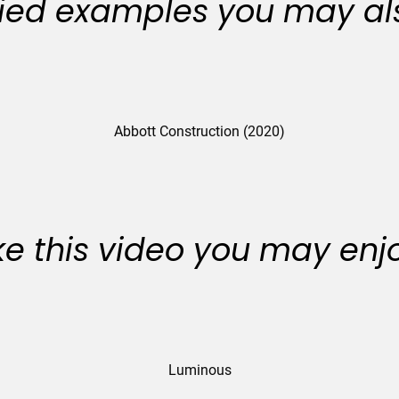
ied examples you may als
Abbott Construction (2020)
like this video you may enj
Luminous