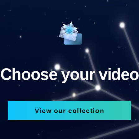
Choose your video
View our collection