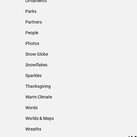
Ornaments
Parks
Partners
People
Photos
Snow Globe
Snowflakes
Sparkles
Thanksgiving
Warm Climate
Words
Worlds & Maps
Wreaths