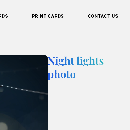
RDS
PRINT CARDS
CONTACT US
Night lights
photo