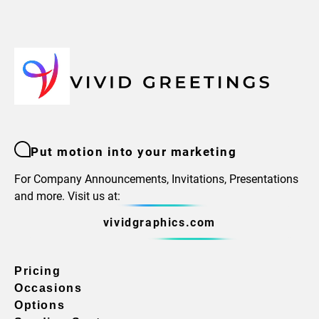
Put motion into your marketing
For Company Announcements, Invitations, Presentations
and more. Visit us at:
vividgraphics.com
Pricing
Occasions
Options