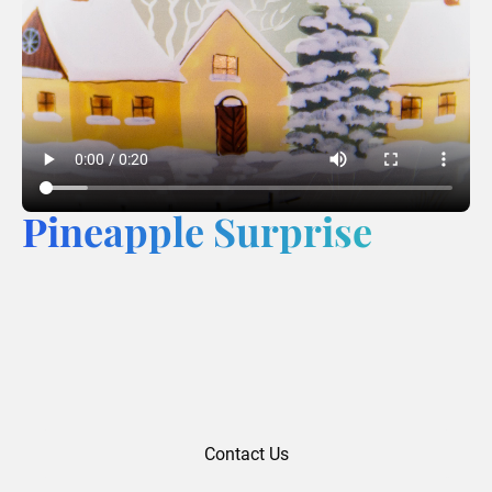
Pineapple Surprise
Contact Us