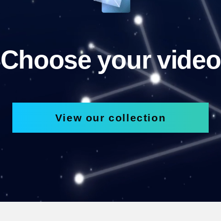
Choose your video
View our collection