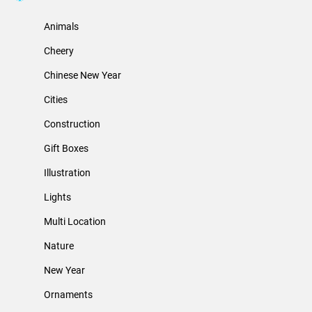
Animals
Cheery
Chinese New Year
Cities
Construction
Gift Boxes
Illustration
Lights
Multi Location
Nature
New Year
Ornaments