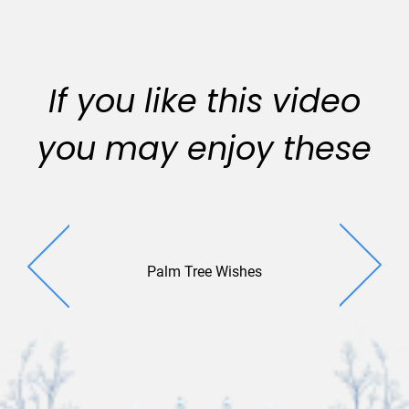
If you like this video
you may enjoy these
Palm Tree Wishes
Cactus W