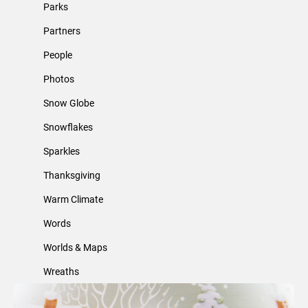
Parks
Partners
People
Photos
Snow Globe
Snowflakes
Sparkles
Thanksgiving
Warm Climate
Words
Worlds & Maps
Wreaths