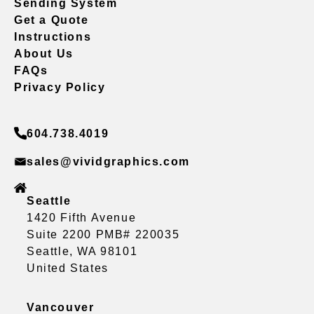
Sending System
Get a Quote
Instructions
About Us
FAQs
Privacy Policy
604.738.4019
sales@vividgraphics.com
Seattle
1420 Fifth Avenue
Suite 2200 PMB# 220035
Seattle, WA 98101
United States
Vancouver