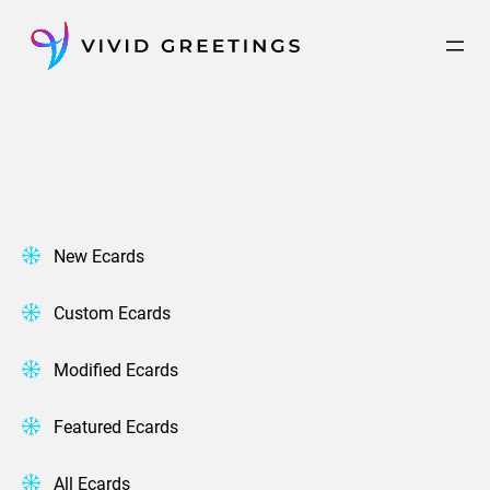
Skip
to
content
New Ecards
Custom Ecards
Modified Ecards
Featured Ecards
All Ecards