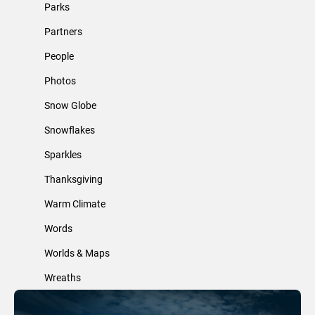
Parks
Partners
People
Photos
Snow Globe
Snowflakes
Sparkles
Thanksgiving
Warm Climate
Words
Worlds & Maps
Wreaths