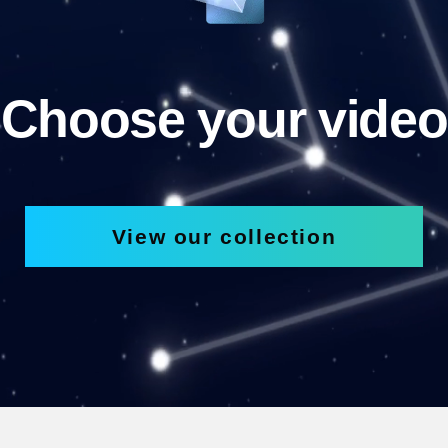
Choose your video
View our collection