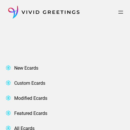
Skip
to
content
New Ecards
Custom Ecards
Modified Ecards
Featured Ecards
All Ecards