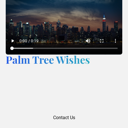
Palm Tree Wishes
Contact Us