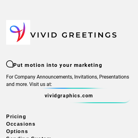
Put motion into your marketing
For Company Announcements, Invitations, Presentations
and more. Visit us at:
vividgraphics.com
Pricing
Occasions
Options