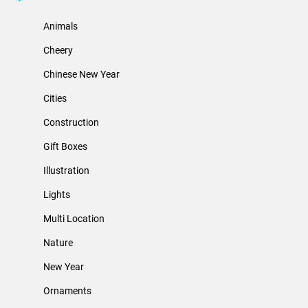
Animals
Cheery
Chinese New Year
Cities
Construction
Gift Boxes
Illustration
Lights
Multi Location
Nature
New Year
Ornaments