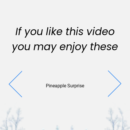
If you like this video
you may enjoy these
Pineapple Surprise
Yuleti