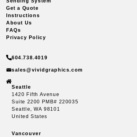
Sending System
Get a Quote
Instructions
About Us
FAQs
Privacy Policy
604.738.4019
sales@vividgraphics.com
Seattle
1420 Fifth Avenue
Suite 2200 PMB# 220035
Seattle, WA 98101
United States
Vancouver