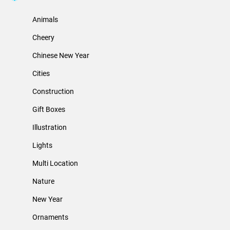
Animals
Cheery
Chinese New Year
Cities
Construction
Gift Boxes
Illustration
Lights
Multi Location
Nature
New Year
Ornaments