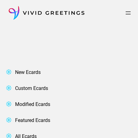
Skip
to
content
New Ecards
Custom Ecards
Modified Ecards
Featured Ecards
All Ecards