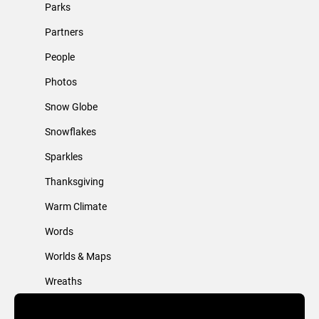
Parks
Partners
People
Photos
Snow Globe
Snowflakes
Sparkles
Thanksgiving
Warm Climate
Words
Worlds & Maps
Wreaths