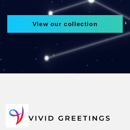
View our collection