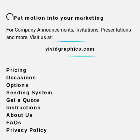
Put motion into your marketing
For Company Announcements, Invitations, Presentations
and more. Visit us at:
vividgraphics.com
Pricing
Occasions
Options
Sending System
Get a Quote
Instructions
About Us
FAQs
Privacy Policy