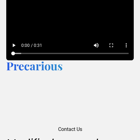
Precarious
Contact Us