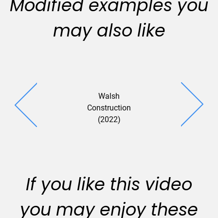
Modified examples you
may also like
Walsh
Liftech Con
Construction
(2023
(2022)
If you like this video
you may enjoy these