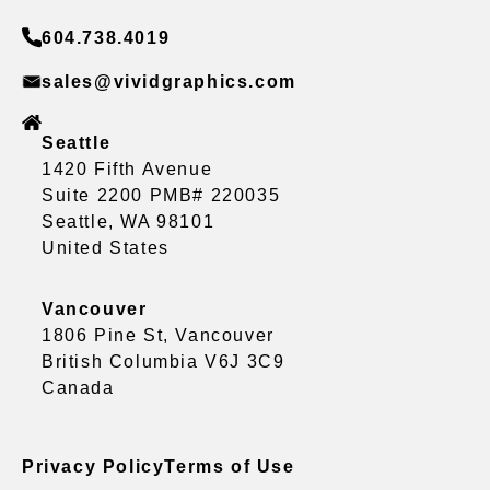
604.738.4019
sales@vividgraphics.com
Seattle
1420 Fifth Avenue
Suite 2200 PMB# 220035
Seattle, WA 98101
United States
Vancouver
1806 Pine St, Vancouver
British Columbia V6J 3C9
Canada
Privacy Policy
Terms of Use