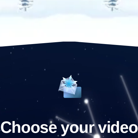
Choose your video