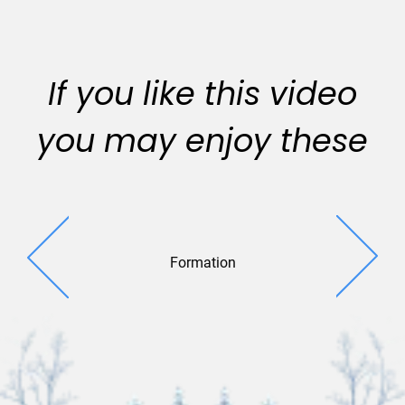
If you like this video
you may enjoy these
Formation
Ribbon R