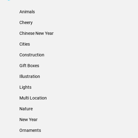
Animals
Cheery
Chinese New Year
Cities
Construction
Gift Boxes
Illustration
Lights
Multi Location
Nature
New Year
Ornaments