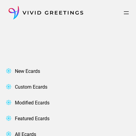
Skip
to
content
New Ecards
Custom Ecards
Modified Ecards
Featured Ecards
All Ecards