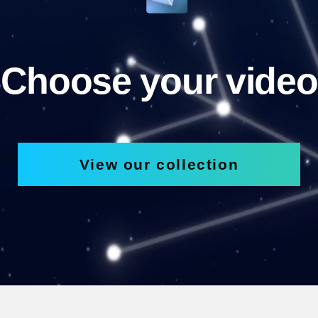
Choose your video
View our collection