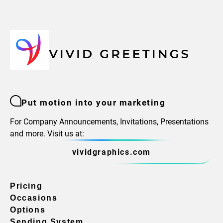
Put motion into your marketing
For Company Announcements, Invitations, Presentations
and more. Visit us at:
vividgraphics.com
Pricing
Occasions
Options
Sending System