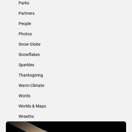
Parks
Partners
People
Photos
Snow Globe
Snowflakes
Sparkles
Thanksgiving
Warm Climate
Words
Worlds & Maps
Wreaths