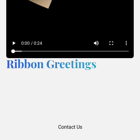
Ribbon Greetings
Contact Us