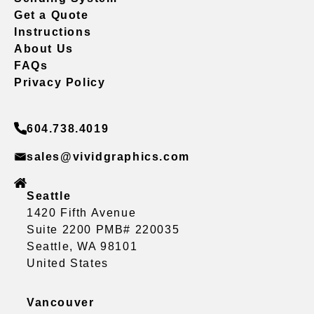
Get a Quote
Instructions
About Us
FAQs
Privacy Policy
604.738.4019
sales@vividgraphics.com
Seattle
1420 Fifth Avenue
Suite 2200 PMB# 220035
Seattle, WA 98101
United States
Vancouver