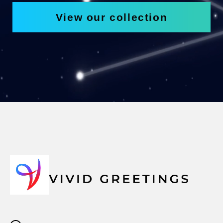
View our collection