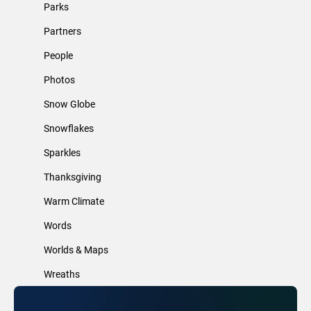
Parks
Partners
People
Photos
Snow Globe
Snowflakes
Sparkles
Thanksgiving
Warm Climate
Words
Worlds & Maps
Wreaths