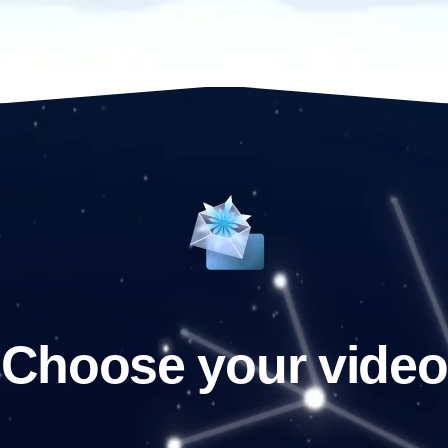
Choose your video