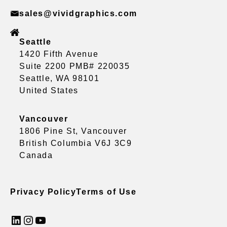
sales@vividgraphics.com
Seattle
1420 Fifth Avenue
Suite 2200 PMB# 220035
Seattle, WA 98101
United States
Vancouver
1806 Pine St, Vancouver
British Columbia V6J 3C9
Canada
Privacy Policy
Terms of Use
LinkedIn
Instagram
YouTube