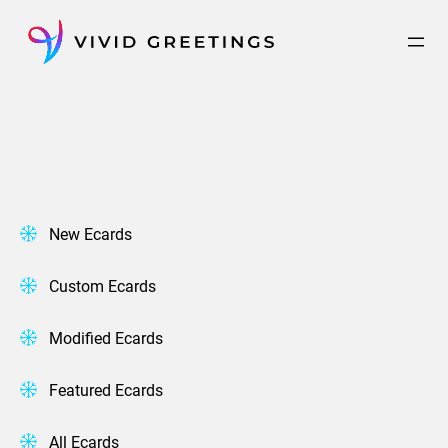
Skip
to
content
New Ecards
Custom Ecards
Modified Ecards
Featured Ecards
All Ecards