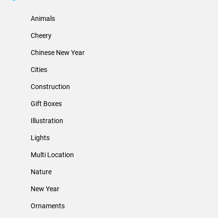
Animals
Cheery
Chinese New Year
Cities
Construction
Gift Boxes
Illustration
Lights
Multi Location
Nature
New Year
Ornaments