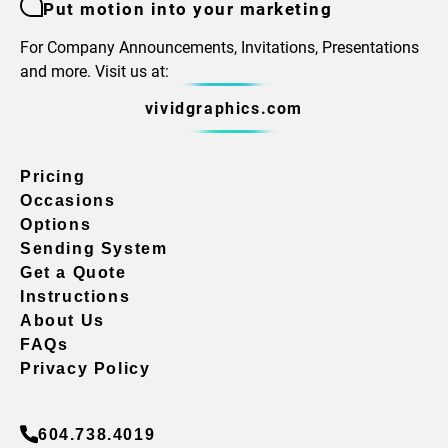
Put motion into your marketing
For Company Announcements, Invitations, Presentations
and more. Visit us at:
vividgraphics.com
Pricing
Occasions
Options
Sending System
Get a Quote
Instructions
About Us
FAQs
Privacy Policy
604.738.4019