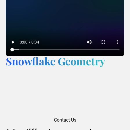
Snowflake Geometry
Contact Us