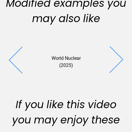
Modified examples you
may also like
World Nuclear
(2025)
If you like this video
you may enjoy these