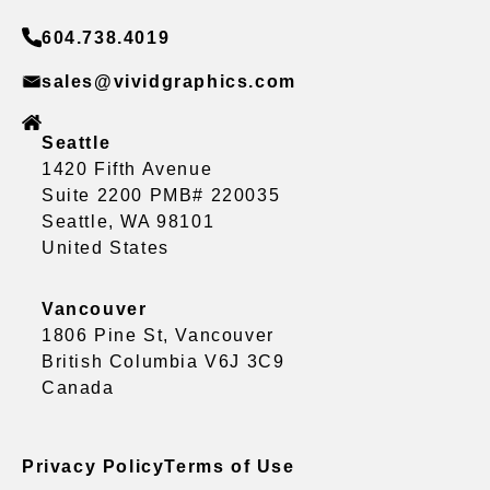
604.738.4019
sales@vividgraphics.com
Seattle
1420 Fifth Avenue
Suite 2200 PMB# 220035
Seattle, WA 98101
United States
Vancouver
1806 Pine St, Vancouver
British Columbia V6J 3C9
Canada
Privacy Policy
Terms of Use