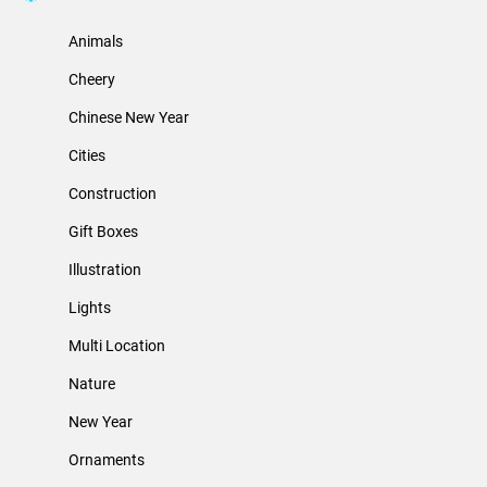
Animals
Cheery
Chinese New Year
Cities
Construction
Gift Boxes
Illustration
Lights
Multi Location
Nature
New Year
Ornaments