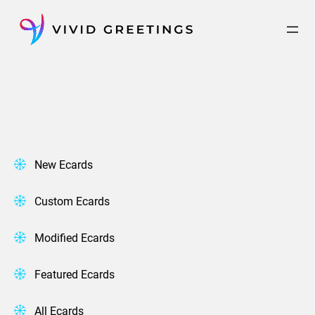
Skip
to
content
New Ecards
Custom Ecards
Modified Ecards
Featured Ecards
All Ecards