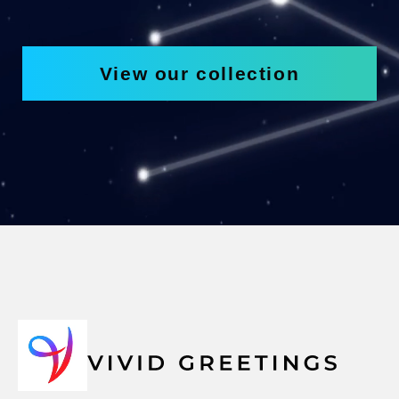
View our collection