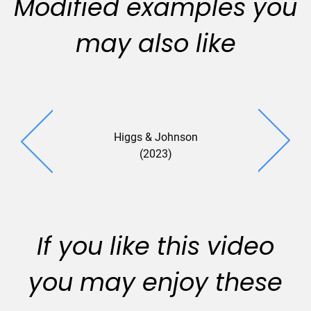
Modified examples you
may also like
Higgs & Johnson
(2023)
If you like this video
you may enjoy these