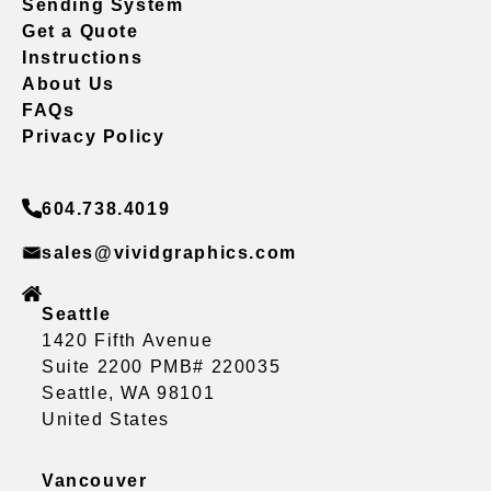
Sending System
Get a Quote
Instructions
About Us
FAQs
Privacy Policy
604.738.4019
sales@vividgraphics.com
Seattle
1420 Fifth Avenue
Suite 2200 PMB# 220035
Seattle, WA 98101
United States
Vancouver