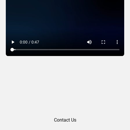
Squared
Contact Us