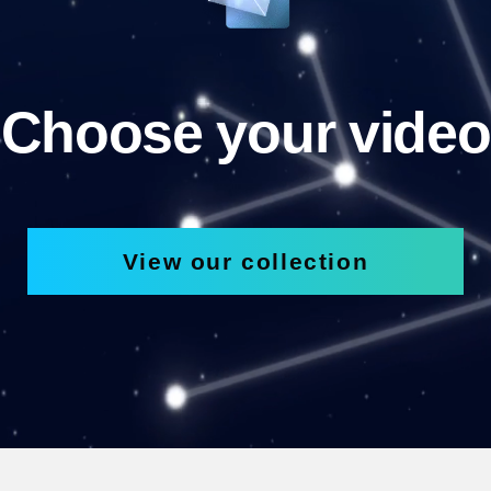
Choose your video
View our collection