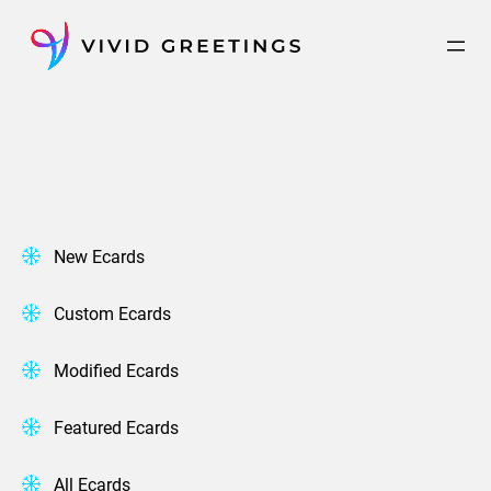
Skip
to
content
New Ecards
Custom Ecards
Modified Ecards
Featured Ecards
All Ecards