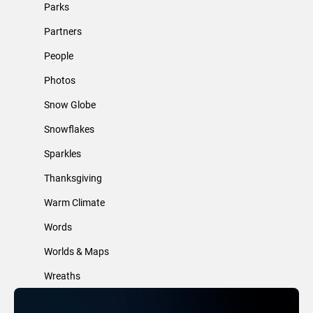
Parks
Partners
People
Photos
Snow Globe
Snowflakes
Sparkles
Thanksgiving
Warm Climate
Words
Worlds & Maps
Wreaths