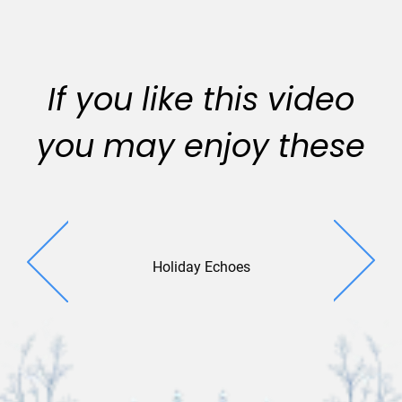
If you like this video
you may enjoy these
Holiday Echoes
Square Sen