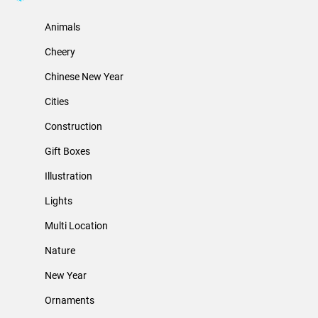
Animals
Cheery
Chinese New Year
Cities
Construction
Gift Boxes
Illustration
Lights
Multi Location
Nature
New Year
Ornaments