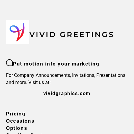
Put motion into your marketing
For Company Announcements, Invitations, Presentations
and more. Visit us at:
vividgraphics.com
Pricing
Occasions
Options