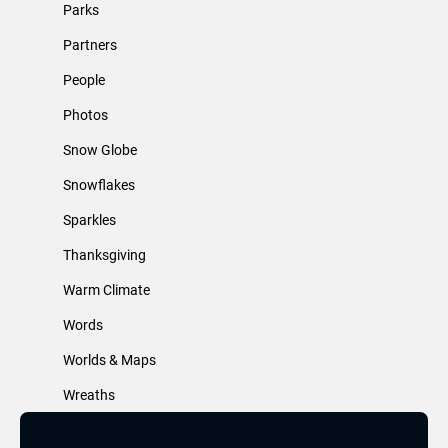
Parks
Partners
People
Photos
Snow Globe
Snowflakes
Sparkles
Thanksgiving
Warm Climate
Words
Worlds & Maps
Wreaths