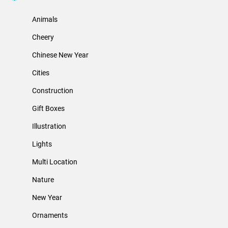
Animals
Cheery
Chinese New Year
Cities
Construction
Gift Boxes
Illustration
Lights
Multi Location
Nature
New Year
Ornaments