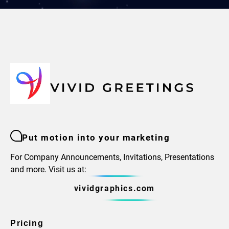
Put motion into your marketing
For Company Announcements, Invitations, Presentations
and more. Visit us at:
vividgraphics.com
Pricing