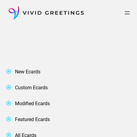
Skip
to
content
New Ecards
Custom Ecards
Modified Ecards
Featured Ecards
All Ecards