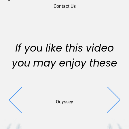
Contact Us
If you like this video
you may enjoy these
Odyssey
Holiday 