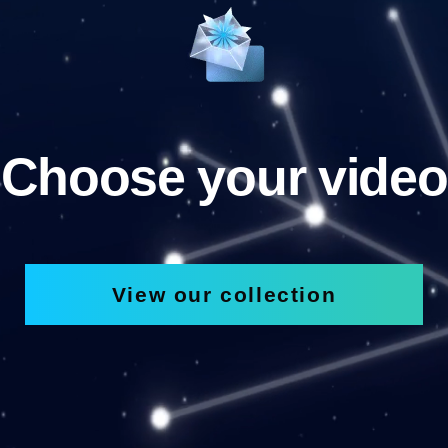
Choose your video
View our collection