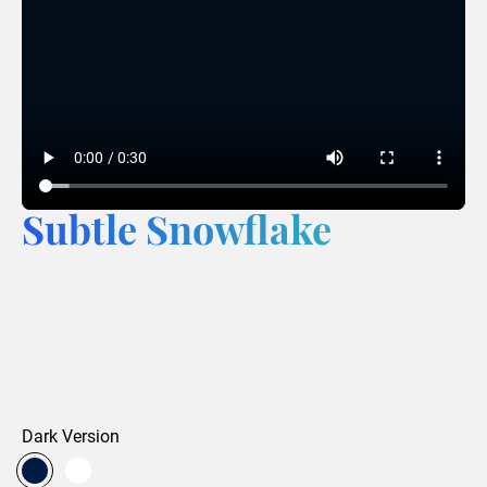
Subtle Snowflake
Dark Version