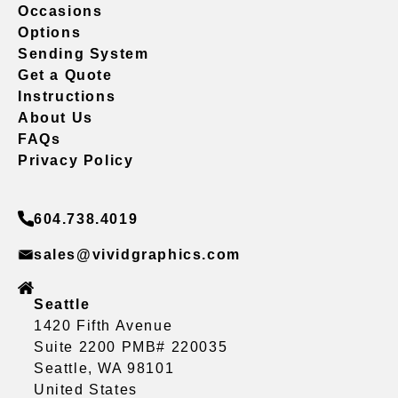
Occasions
Options
Sending System
Get a Quote
Instructions
About Us
FAQs
Privacy Policy
604.738.4019
sales@vividgraphics.com
Seattle
1420 Fifth Avenue
Suite 2200 PMB# 220035
Seattle, WA 98101
United States