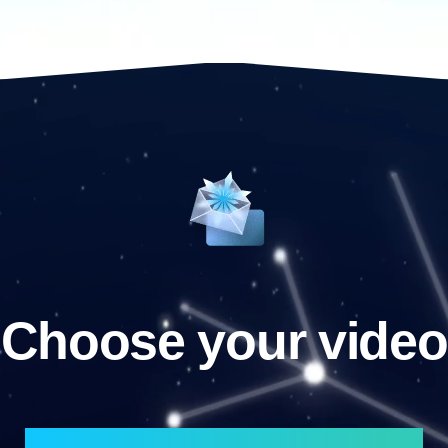
Choose your video