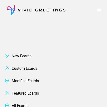
Skip
to
content
New Ecards
Custom Ecards
Modified Ecards
Featured Ecards
All Ecards