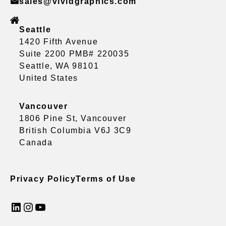
sales@vividgraphics.com
Seattle
1420 Fifth Avenue
Suite 2200 PMB# 220035
Seattle, WA 98101
United States
Vancouver
1806 Pine St, Vancouver
British Columbia V6J 3C9
Canada
Privacy Policy
Terms of Use
LinkedIn
Instagram
YouTube