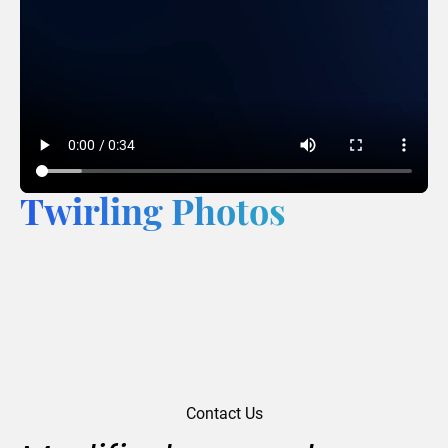
Twirling Photos
Contact Us