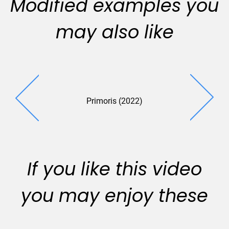
Modified examples you
may also like
Primoris (2022)
If you like this video
you may enjoy these