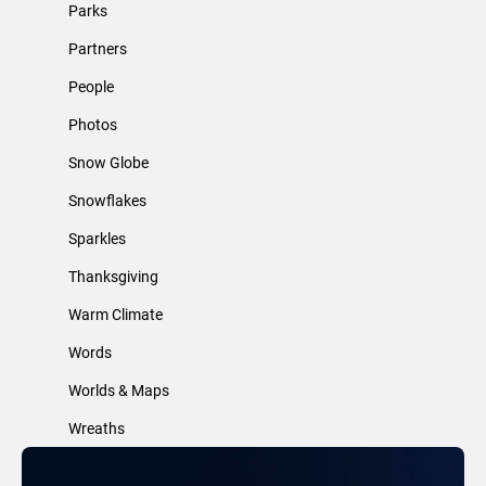
Parks
Partners
People
Photos
Snow Globe
Snowflakes
Sparkles
Thanksgiving
Warm Climate
Words
Worlds & Maps
Wreaths