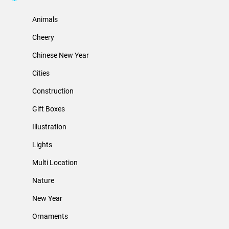
Animals
Cheery
Chinese New Year
Cities
Construction
Gift Boxes
Illustration
Lights
Multi Location
Nature
New Year
Ornaments