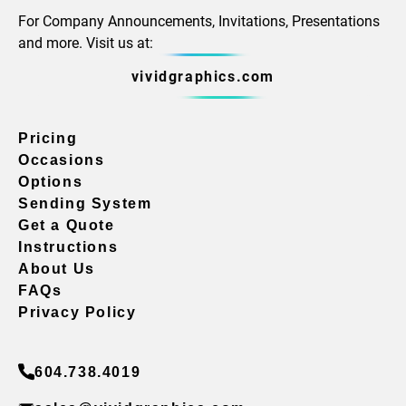
For Company Announcements, Invitations, Presentations
and more. Visit us at:
vividgraphics.com
Pricing
Occasions
Options
Sending System
Get a Quote
Instructions
About Us
FAQs
Privacy Policy
604.738.4019