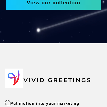
View our collection
Put motion into your marketing