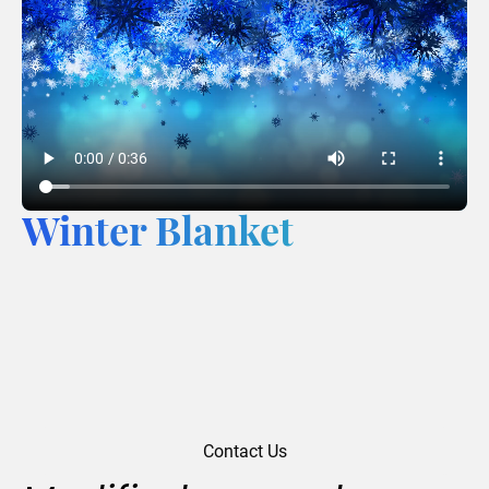
Winter Blanket
Contact Us