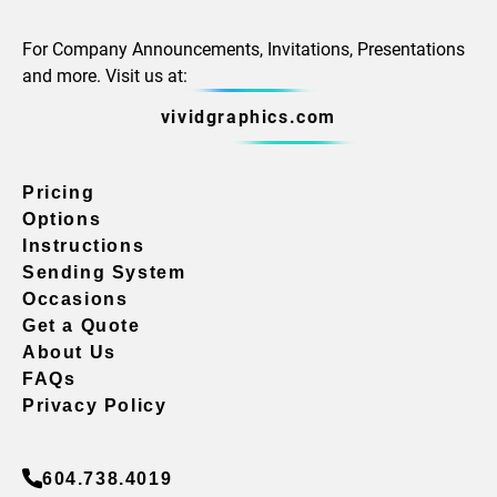
For Company Announcements, Invitations, Presentations
and more. Visit us at:
vividgraphics.com
Pricing
Options
Instructions
Sending System
Occasions
Get a Quote
About Us
FAQs
Privacy Policy
604.738.4019