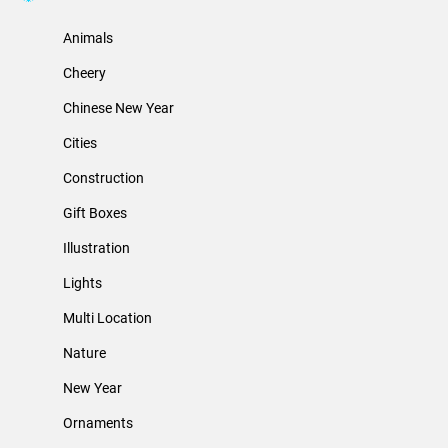
Animals
Cheery
Chinese New Year
Cities
Construction
Gift Boxes
Illustration
Lights
Multi Location
Nature
New Year
Ornaments