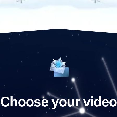
Choose your video