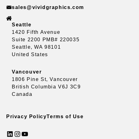
sales@vividgraphics.com
Seattle
1420 Fifth Avenue
Suite 2200 PMB# 220035
Seattle, WA 98101
United States
Vancouver
1806 Pine St, Vancouver
British Columbia V6J 3C9
Canada
Privacy Policy
Terms of Use
LinkedIn
Instagram
YouTube