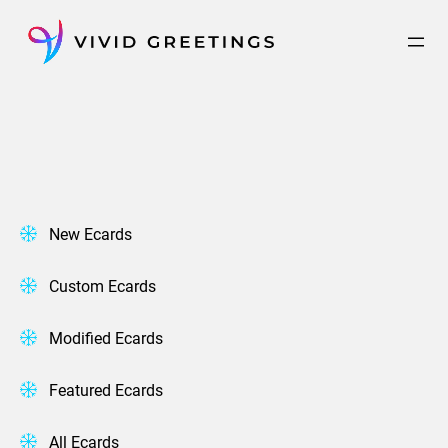
Skip
to
content
New Ecards
Custom Ecards
Modified Ecards
Featured Ecards
All Ecards