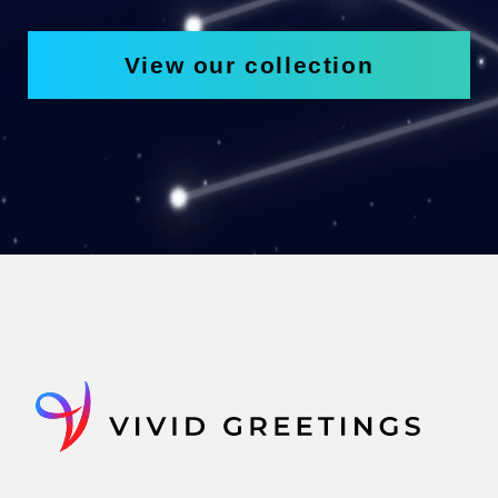
View our collection