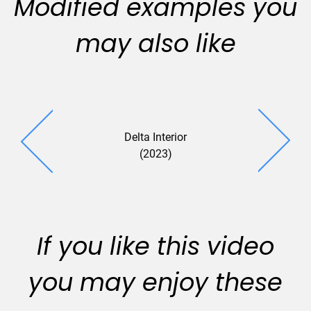
Modified examples you
may also like
Delta Interior
Savista (
(2023)
If you like this video
you may enjoy these