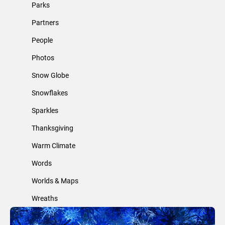
Parks
Partners
People
Photos
Snow Globe
Snowflakes
Sparkles
Thanksgiving
Warm Climate
Words
Worlds & Maps
Wreaths