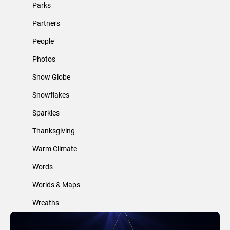
Parks
Partners
People
Photos
Snow Globe
Snowflakes
Sparkles
Thanksgiving
Warm Climate
Words
Worlds & Maps
Wreaths