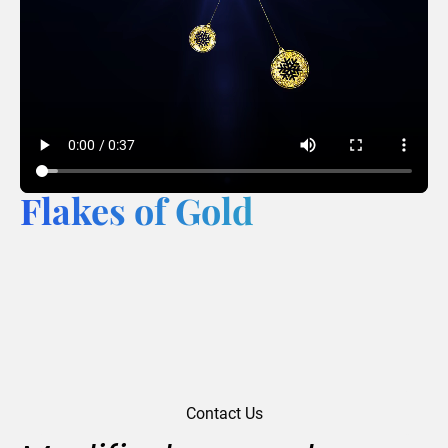
Flakes of Gold
Contact Us