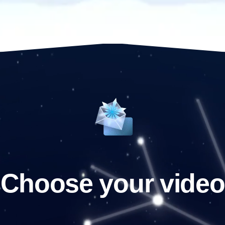
Choose your video