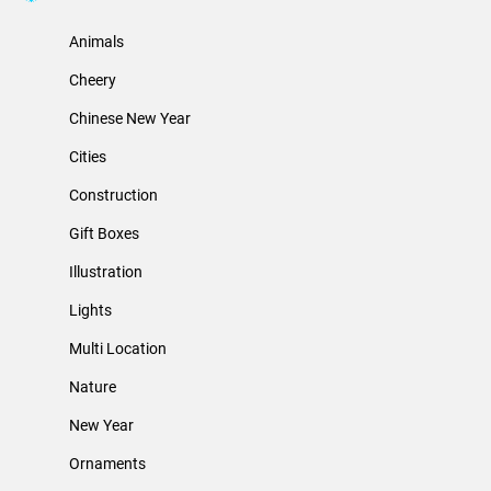
Animals
Cheery
Chinese New Year
Cities
Construction
Gift Boxes
Illustration
Lights
Multi Location
Nature
New Year
Ornaments