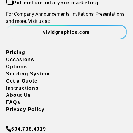
Put motion into your marketing
For Company Announcements, Invitations, Presentations
and more. Visit us at:
vividgraphics.com
Pricing
Occasions
Options
Sending System
Get a Quote
Instructions
About Us
FAQs
Privacy Policy
604.738.4019