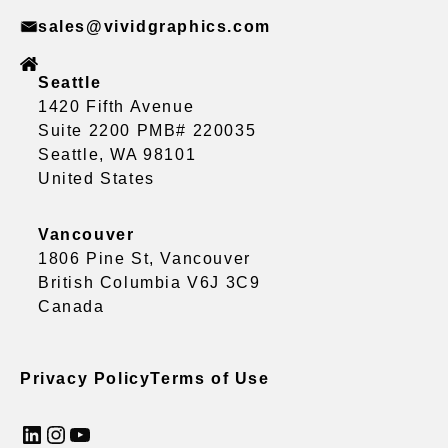
sales@vividgraphics.com
Seattle
1420 Fifth Avenue
Suite 2200 PMB# 220035
Seattle, WA 98101
United States
Vancouver
1806 Pine St, Vancouver
British Columbia V6J 3C9
Canada
Privacy Policy
Terms of Use
LinkedIn
Instagram
YouTube