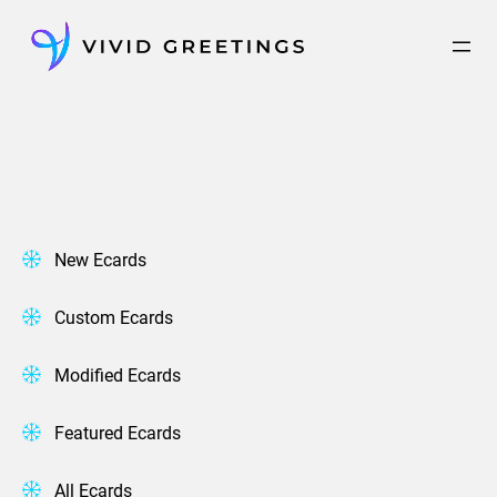
Skip
to
content
New Ecards
Custom Ecards
Modified Ecards
Featured Ecards
All Ecards