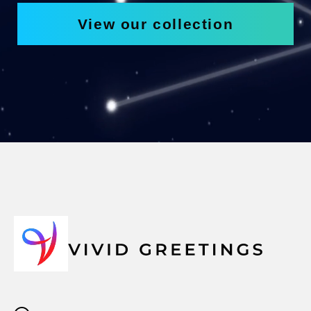
View our collection