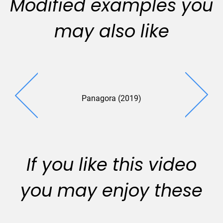
Modified examples you
may also like
Panagora (2019)
If you like this video
you may enjoy these