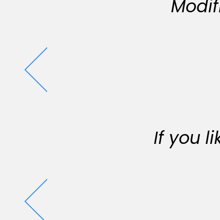
Modif
If you 