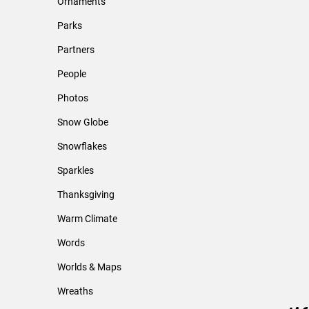
Ornaments
Parks
Partners
People
Photos
Snow Globe
Snowflakes
Sparkles
Thanksgiving
Warm Climate
Words
Worlds & Maps
Wreaths