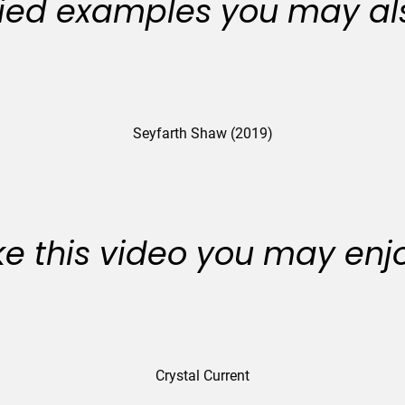
ied examples you may als
Seyfarth Shaw (2019)
like this video you may enj
Crystal Current