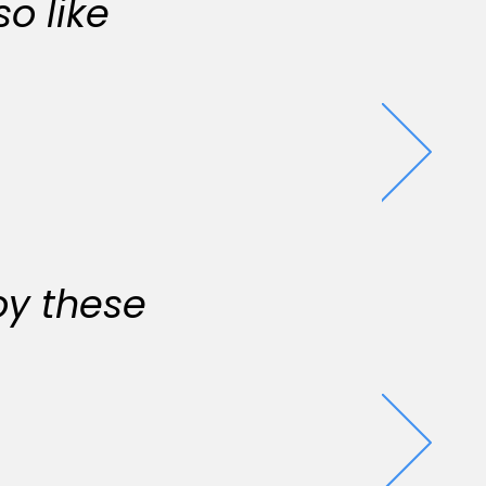
o like
oy these