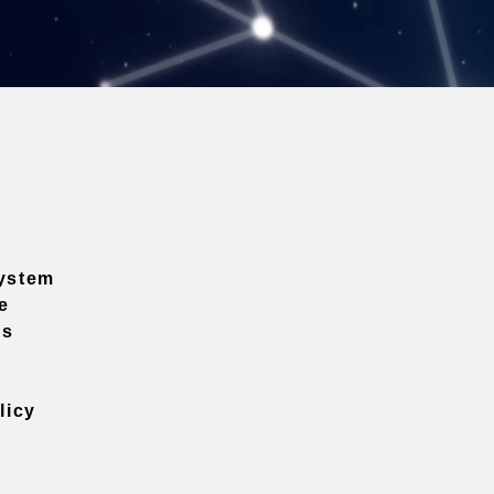
ystem
e
ns
licy