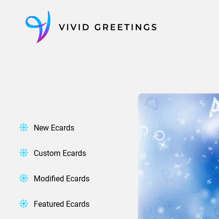
Skip
to
content
New Ecards
Custom Ecards
Modified Ecards
Featured Ecards