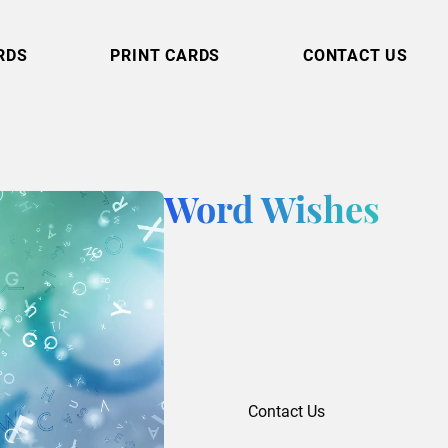
RDS
PRINT CARDS
CONTACT US
Word Wishes
Contact Us