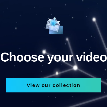
Choose your video
View our collection