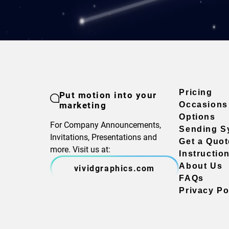
Pricing
Put motion into your
marketing
Occasions
Options
For Company Announcements,
Sending S
Invitations, Presentations and
Get a Quot
more. Visit us at:
Instructio
About Us
vividgraphics.com
FAQs
Privacy Po