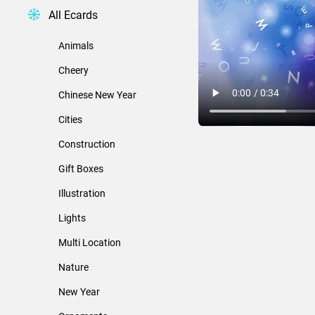
All Ecards
Animals
Cheery
Chinese New Year
Cities
Construction
Gift Boxes
Illustration
Lights
Multi Location
Nature
New Year