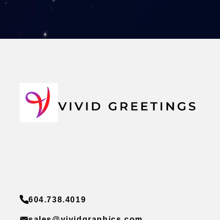
604.738.4019
sales@vividgraphics.com