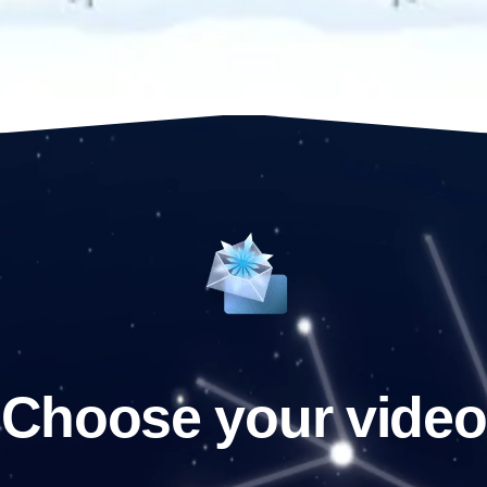
Choose your video