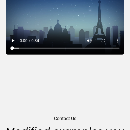
Beacons
Contact Us