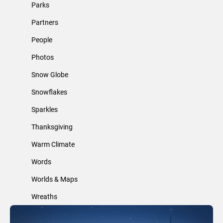
Parks
Partners
People
Photos
Snow Globe
Snowflakes
Sparkles
Thanksgiving
Warm Climate
Words
Worlds & Maps
Wreaths