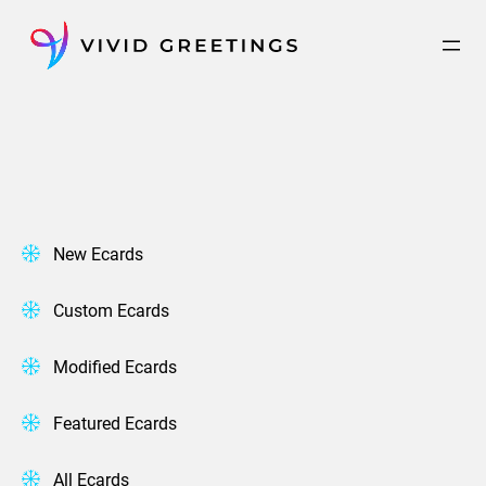
Skip
to
content
New Ecards
Custom Ecards
Modified Ecards
Featured Ecards
All Ecards