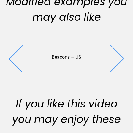
Modified examples you
may also like
Beacons – US
Lexington P
(2018
If you like this video
you may enjoy these