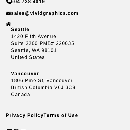
604.738.4019
sales@vividgraphics.com
Seattle
1420 Fifth Avenue
Suite 2200 PMB# 220035
Seattle, WA 98101
United States
Vancouver
1806 Pine St, Vancouver
British Columbia V6J 3C9
Canada
Privacy Policy
Terms of Use