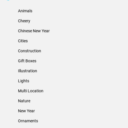
Animals
Cheery
Chinese New Year
Cities
Construction
Gift Boxes
Illustration
Lights
Multi Location
Nature
New Year
Ornaments