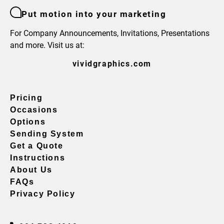
Put motion into your marketing
For Company Announcements, Invitations, Presentations
and more. Visit us at:
vividgraphics.com
Pricing
Occasions
Options
Sending System
Get a Quote
Instructions
About Us
FAQs
Privacy Policy