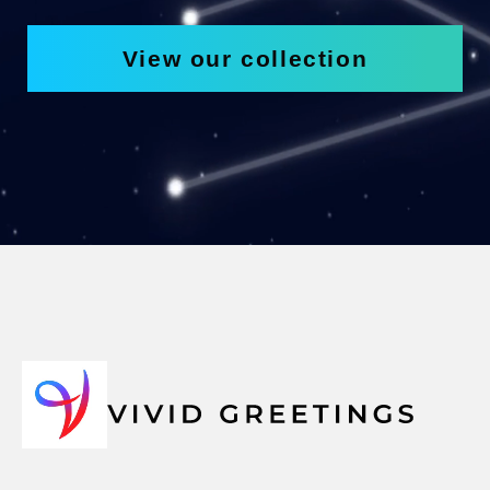
View our collection